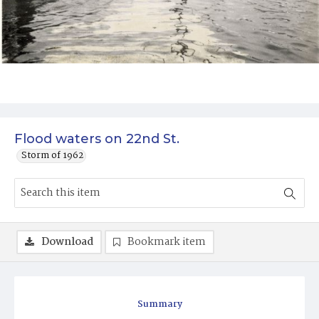
Flood waters on 22nd St.
Storm of 1962
Download
Bookmark item
Summary