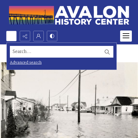
Search...
Advanced search