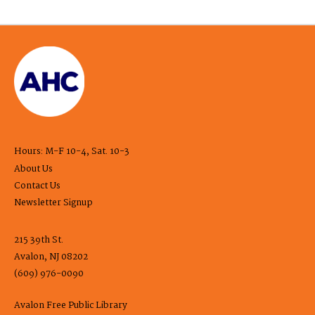
Hours: M-F 10-4, Sat. 10-3
About Us
Contact Us
Newsletter Signup
215 39th St.
Avalon, NJ 08202
(609) 976-0090
Avalon Free Public Library