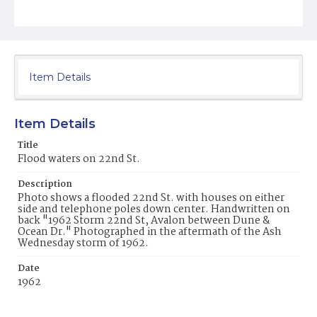
Item Details
Item Details
Title
Flood waters on 22nd St.
Description
Photo shows a flooded 22nd St. with houses on either
side and telephone poles down center. Handwritten on
back "1962 Storm 22nd St, Avalon between Dune &
Ocean Dr." Photographed in the aftermath of the Ash
Wednesday storm of 1962.
Date
1962