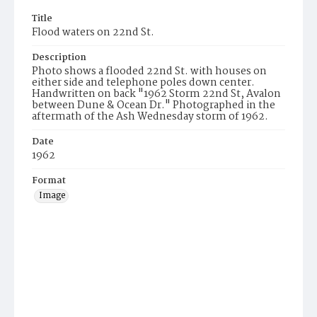
Title
Flood waters on 22nd St.
Description
Photo shows a flooded 22nd St. with houses on
either side and telephone poles down center.
Handwritten on back "1962 Storm 22nd St, Avalon
between Dune & Ocean Dr." Photographed in the
aftermath of the Ash Wednesday storm of 1962.
Date
1962
Format
Image