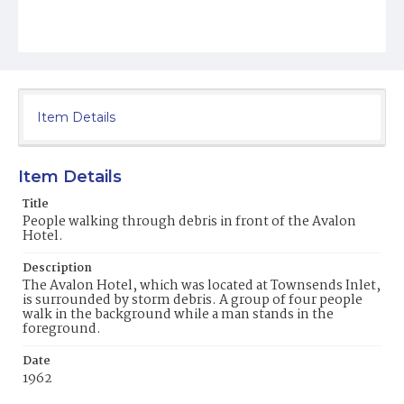
Item Details
Item Details
Title
People walking through debris in front of the Avalon
Hotel.
Description
The Avalon Hotel, which was located at Townsends Inlet,
is surrounded by storm debris. A group of four people
walk in the background while a man stands in the
foreground.
Date
1962