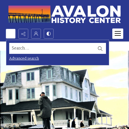
Search...
Advanced search