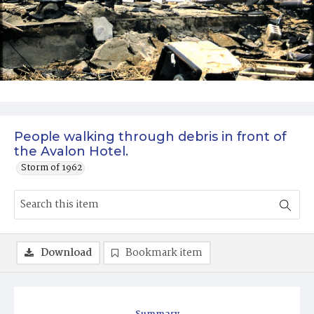
People walking through debris in front of
the Avalon Hotel.
Storm of 1962
Download
Bookmark item