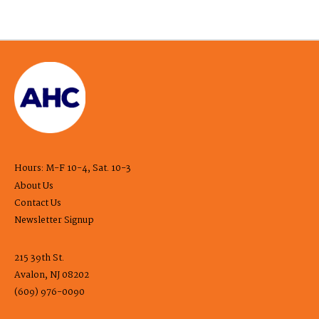
Hours: M-F 10-4, Sat. 10-3
About Us
Contact Us
Newsletter Signup
215 39th St.
Avalon, NJ 08202
(609) 976-0090