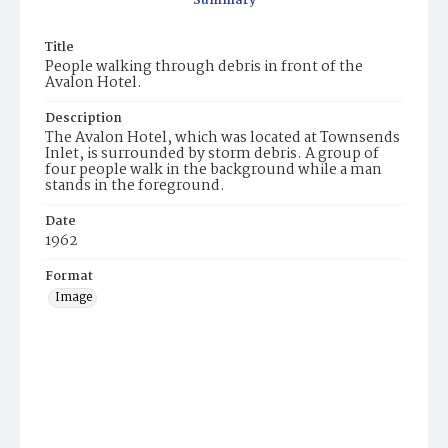
Summary
Title
People walking through debris in front of the
Avalon Hotel.
Description
The Avalon Hotel, which was located at Townsends
Inlet, is surrounded by storm debris. A group of
four people walk in the background while a man
stands in the foreground.
Date
1962
Format
Image