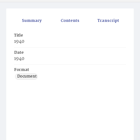
Summary
Contents
Transcript
Title
1940
Date
1940
Format
Document