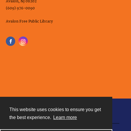
Avalon, NJ 08202
(609) 976-0090
Avalon Free Public Library
This website uses cookies to ensure you get
Contact
the best experience.
Learn more