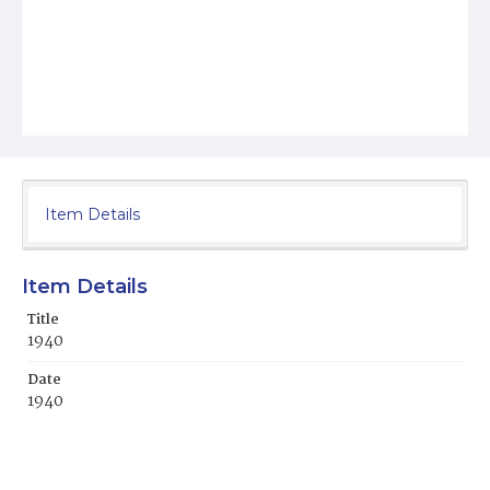
Item Details
Item Details
Title
1940
Date
1940