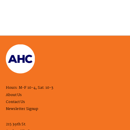
Hours: M-F 10-4, Sat. 10-3
About Us
Contact Us
Newsletter Signup
215 39th St.