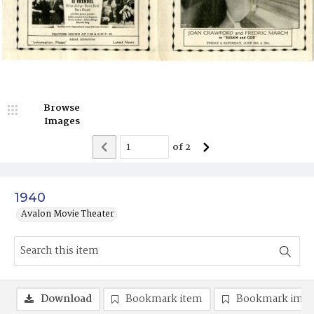
Browse
Images
of
2
1940
Avalon Movie Theater
Download
Bookmark item
Bookmark ima