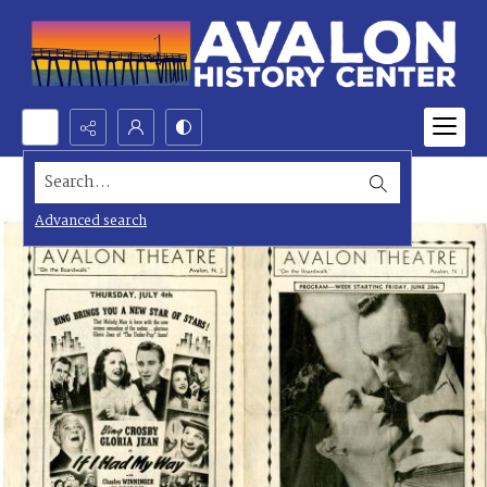
Search...
Advanced search