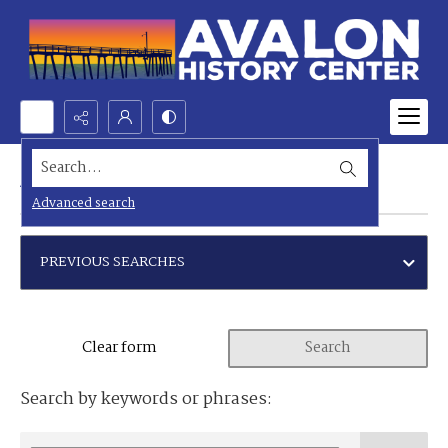
Search...
Advanced search
Advanced search
PREVIOUS SEARCHES
Clear form
Search
Search by keywords or phrases: