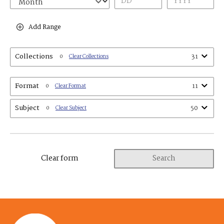
Add Range
Collections
31
0
Clear Collections
Format
11
0
Clear Format
Subject
50
0
Clear Subject
Clear form
Search