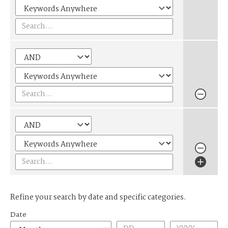
Refine your search by date and specific categories.
Date