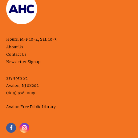
Hours: M-F 10-4, Sat. 10-3
About Us
Contact Us
Newsletter Signup
215 39th St.
Avalon, NJ 08202
(609) 976-0090
Avalon Free Public Library