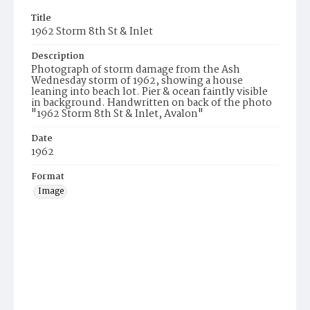
Title
1962 Storm 8th St & Inlet
Description
Photograph of storm damage from the Ash
Wednesday storm of 1962, showing a house
leaning into beach lot. Pier & ocean faintly visible
in background. Handwritten on back of the photo
"1962 Storm 8th St & Inlet, Avalon"
Date
1962
Format
Image