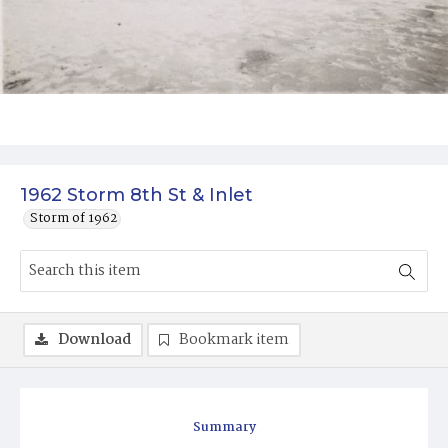
1962 Storm 8th St & Inlet
Storm of 1962
Download
Bookmark item
Summary