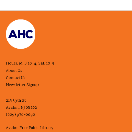
Hours: M-F 10-4, Sat. 10-3
About Us
Contact Us
Newsletter Signup
215 39th St.
Avalon, NJ 08202
(609) 976-0090
Avalon Free Public Library