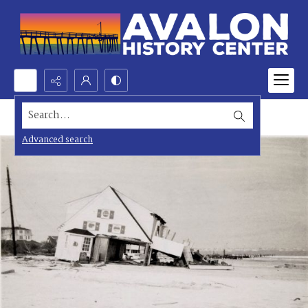
Search...
Advanced search