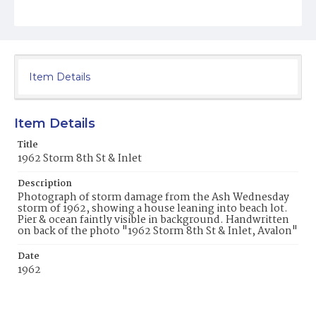
Item Details
Item Details
Title
1962 Storm 8th St & Inlet
Description
Photograph of storm damage from the Ash Wednesday
storm of 1962, showing a house leaning into beach lot.
Pier & ocean faintly visible in background. Handwritten
on back of the photo "1962 Storm 8th St & Inlet, Avalon"
Date
1962