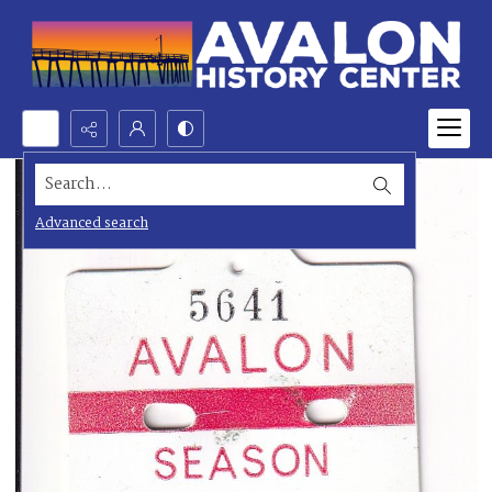
Search...
Advanced search