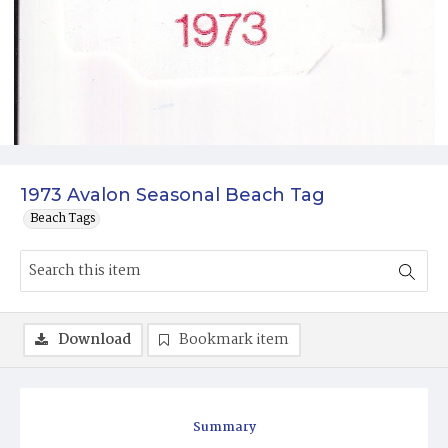
1973 Avalon Seasonal Beach Tag
Beach Tags
Download
Bookmark item
Summary