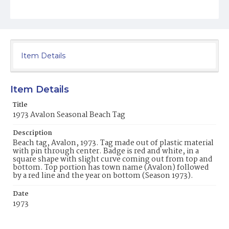
Item Details
Item Details
Title
1973 Avalon Seasonal Beach Tag
Description
Beach tag, Avalon, 1973. Tag made out of plastic material
with pin through center. Badge is red and white, in a
square shape with slight curve coming out from top and
bottom. Top portion has town name (Avalon) followed
by a red line and the year on bottom (Season 1973).
Date
1973