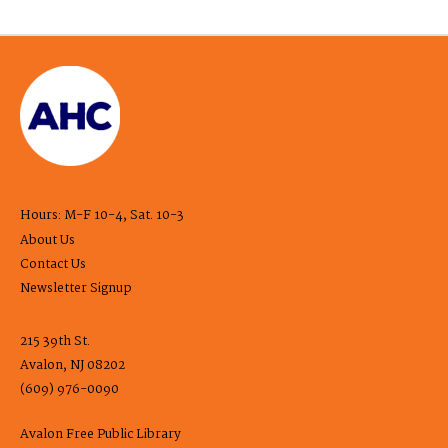
Hours: M-F 10-4, Sat. 10-3
About Us
Contact Us
Newsletter Signup
215 39th St.
Avalon, NJ 08202
(609) 976-0090
Avalon Free Public Library