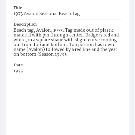
Title
1973 Avalon Seasonal Beach Tag
Description
Beach tag, Avalon, 1973. Tag made out of plastic
material with pin through center. Badge is red and
white, in a square shape with slight curve coming
out from top and bottom. Top portion has town
name (Avalon) followed by a red line and the year
on bottom (Season 1973).
Date
1973