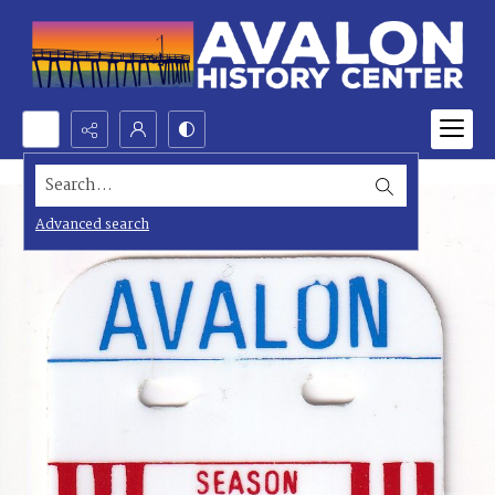
Search...
Advanced search