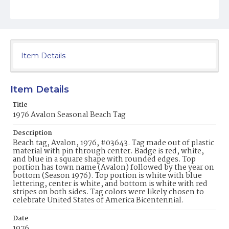
Item Details
Item Details
Title
1976 Avalon Seasonal Beach Tag
Description
Beach tag, Avalon, 1976, #03643. Tag made out of plastic
material with pin through center. Badge is red, white,
and blue in a square shape with rounded edges. Top
portion has town name (Avalon) followed by the year on
bottom (Season 1976). Top portion is white with blue
lettering, center is white, and bottom is white with red
stripes on both sides. Tag colors were likely chosen to
celebrate United States of America Bicentennial.
Date
1976