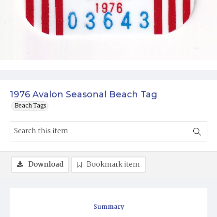
1976 Avalon Seasonal Beach Tag
Beach Tags
Download
Bookmark item
Summary