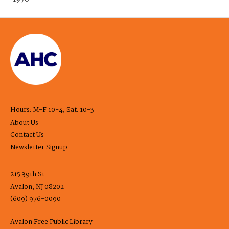
Hours: M-F 10-4, Sat. 10-3
About Us
Contact Us
Newsletter Signup
215 39th St.
Avalon, NJ 08202
(609) 976-0090
Avalon Free Public Library