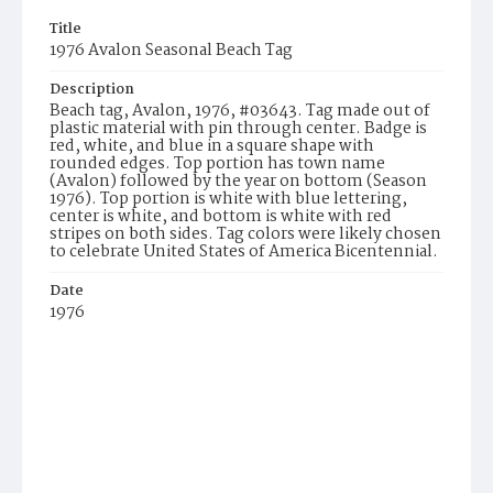
Title
1976 Avalon Seasonal Beach Tag
Description
Beach tag, Avalon, 1976, #03643. Tag made out of
plastic material with pin through center. Badge is
red, white, and blue in a square shape with
rounded edges. Top portion has town name
(Avalon) followed by the year on bottom (Season
1976). Top portion is white with blue lettering,
center is white, and bottom is white with red
stripes on both sides. Tag colors were likely chosen
to celebrate United States of America Bicentennial.
Date
1976