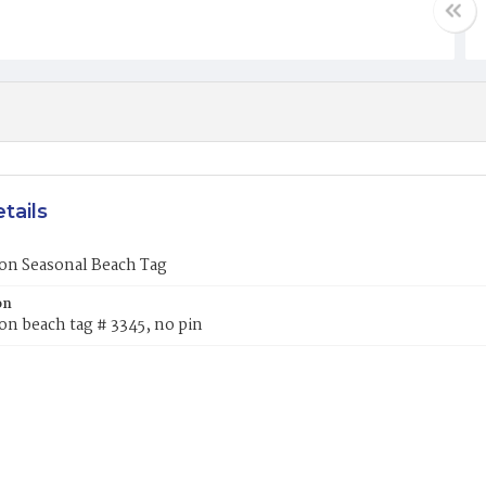
tails
on Seasonal Beach Tag
on
on beach tag # 3345, no pin