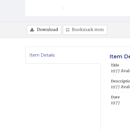
Download
Bookmark item
Item Details
Item De
Title
1977 Aval
Descripti
1977 Aval
Date
1977