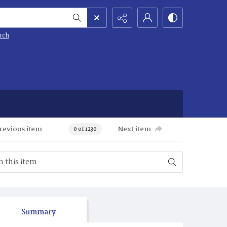
rch
revious item
Next item
0 of 1230
Summary