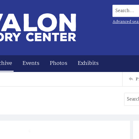
Search...
Advanced sea
chive
Events
Photos
Exhibits
P