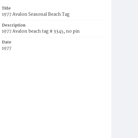
Title
1977 Avalon Seasonal Beach Tag
Description
1977 Avalon beach tag # 3345, no pin
Date
1977