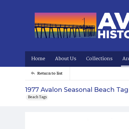
Home
About Us
Collections
Ar
Return to list
1977 Avalon Seasonal Beach Tag
Beach Tags