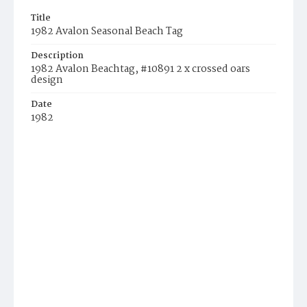
Title
1982 Avalon Seasonal Beach Tag
Description
1982 Avalon Beachtag, #10891 2 x crossed oars
design
Date
1982