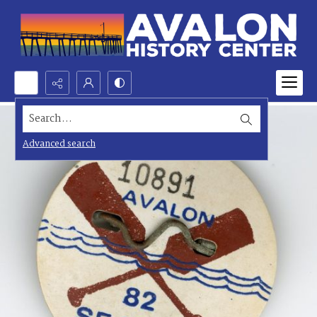
Search...
Advanced search