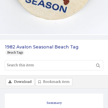
1982 Avalon Seasonal Beach Tag
Beach Tags
Download
Bookmark item
Summary