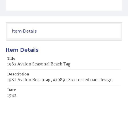
Item Details
Item Details
Title
1982 Avalon Seasonal Beach Tag
Description
1982 Avalon Beachtag, #10891 2 x crossed oars design
Date
1982