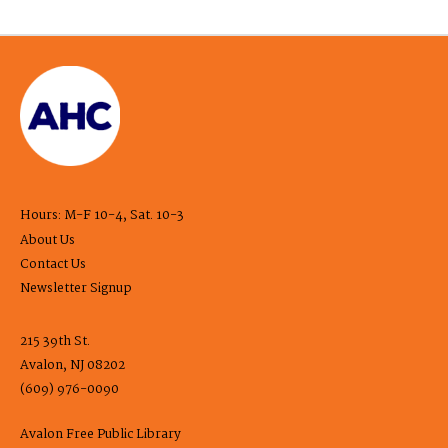
Hours: M-F 10-4, Sat. 10-3
About Us
Contact Us
Newsletter Signup
215 39th St.
Avalon, NJ 08202
(609) 976-0090
Avalon Free Public Library