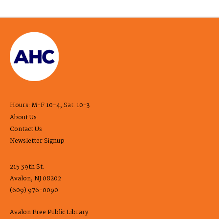
Hours: M-F 10-4, Sat. 10-3
About Us
Contact Us
Newsletter Signup
215 39th St.
Avalon, NJ 08202
(609) 976-0090
Avalon Free Public Library