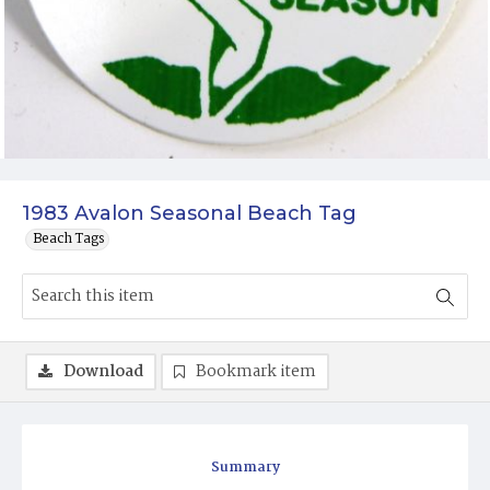
1983 Avalon Seasonal Beach Tag
Beach Tags
Download
Bookmark item
Summary