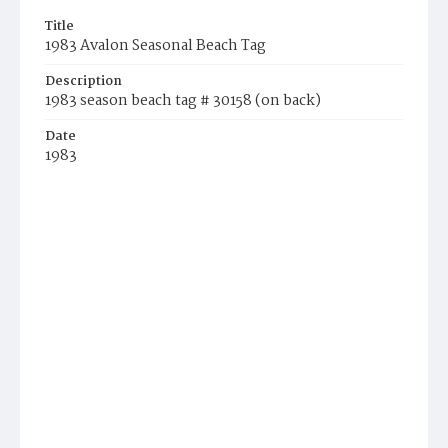
Title
1983 Avalon Seasonal Beach Tag
Description
1983 season beach tag # 30158 (on back)
Date
1983