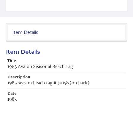
Item Details
Item Details
Title
1983 Avalon Seasonal Beach Tag
Description
1983 season beach tag # 30158 (on back)
Date
1983