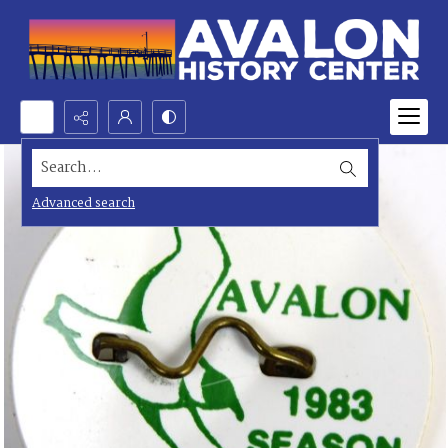
Search...
Advanced search