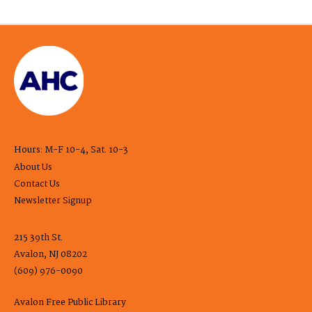
Hours: M-F 10-4, Sat. 10-3
About Us
Contact Us
Newsletter Signup
215 39th St.
Avalon, NJ 08202
(609) 976-0090
Avalon Free Public Library