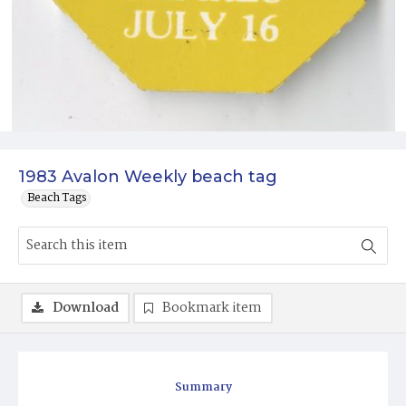
1983 Avalon Weekly beach tag
Beach Tags
Download
Bookmark item
Summary