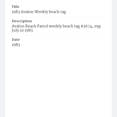
Title
1983 Avalon Weekly beach tag
Description
Avalon Beach Patrol weekly beach tag #3674, exp.
July 16 1983
Date
1983