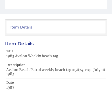
Item Details
Item Details
Title
1983 Avalon Weekly beach tag
Description
Avalon Beach Patrol weekly beach tag #3674, exp. July 16
1983
Date
1983