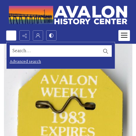
Search...
Advanced search