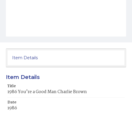
Item Details
Item Details
Title
1986 You're a Good Man Charlie Brown
Date
1986