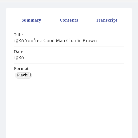
Summary
Contents
Transcript
Title
1986 You're a Good Man Charlie Brown
Date
1986
Format
Playbill