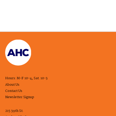
Hours: M-F 10-4, Sat. 10-3
About Us
Contact Us
Newsletter Signup
215 39th St.