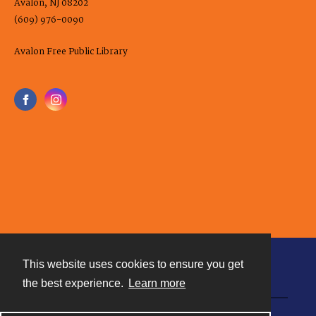
Avalon, NJ 08202
(609) 976-0090
Avalon Free Public Library
This website uses cookies to ensure you get
Contact
the best experience.
Learn more