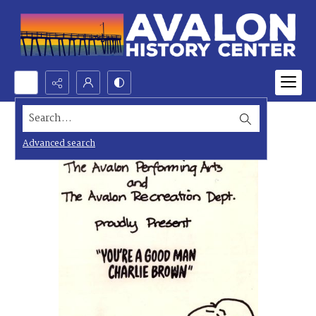
Search...
Advanced search