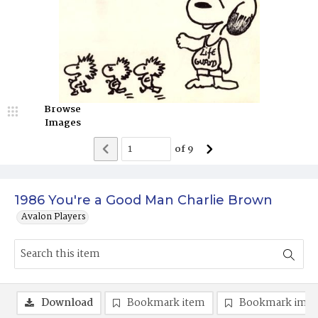
Browse
Images
of
9
1986 You're a Good Man Charlie Brown
Avalon Players
Download
Bookmark item
Bookmark ima