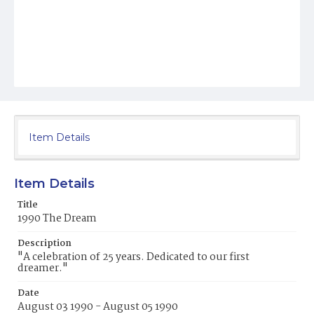
Item Details
Item Details
Title
1990 The Dream
Description
"A celebration of 25 years. Dedicated to our first
dreamer."
Date
August 03 1990 - August 05 1990