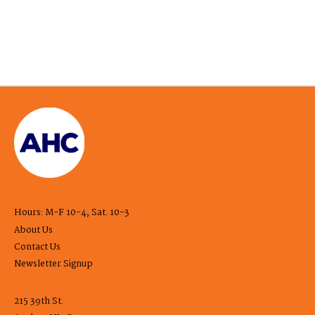
Hours: M-F 10-4, Sat. 10-3
About Us
Contact Us
Newsletter Signup
215 39th St.