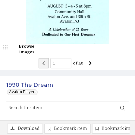
Browse
Images
of
40
1990 The Dream
Avalon Players
Download
Bookmark item
Bookmark ima