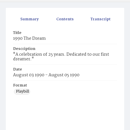
Summary
Contents
Transcript
Title
1990 The Dream
Description
"A celebration of 25 years. Dedicated to our first
dreamer."
Date
August 03 1990 - August 05 1990
Format
Playbill