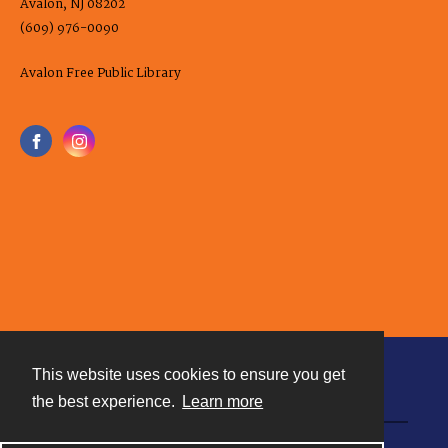
Avalon, NJ 08202
(609) 976-0090
Avalon Free Public Library
This website uses cookies to ensure you get
Contact
the best experience.
Learn more