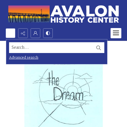
Search...
Advanced search