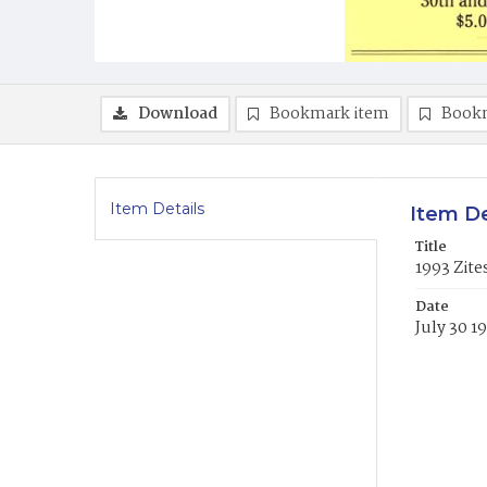
Download
Bookmark item
Book
Item Details
Item De
Title
1993 Zit
Date
July 30 1