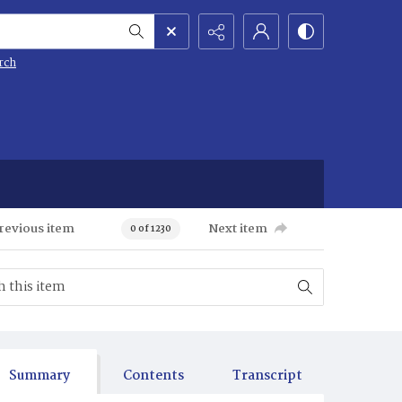
rch
revious item
Next item
0 of 1230
Summary
Contents
Transcript