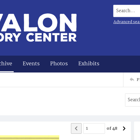
Search...
Advanced sea
chive
Events
Photos
Exhibits
P
of
48