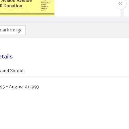
mark image
tails
es and Zounds
993 - August 01 1993