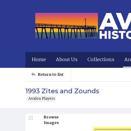
Home
About Us
Collections
Ar
Return to list
1993 Zites and Zounds
Avalon Players
Browse
Images