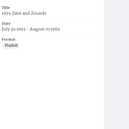
Title
1993 Zites and Zounds
Date
July 30 1993 - August 01 1993
Format
Playbill