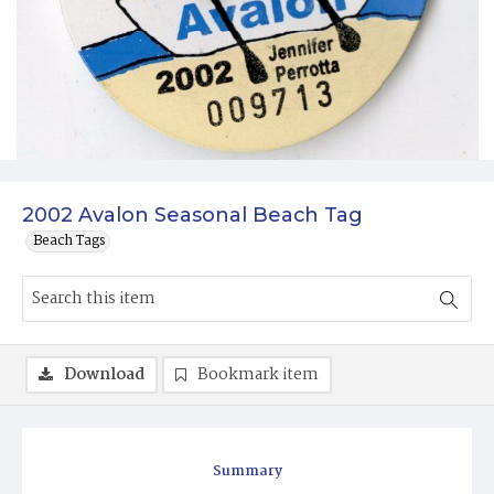
2002 Avalon Seasonal Beach Tag
Beach Tags
Download
Bookmark item
Summary