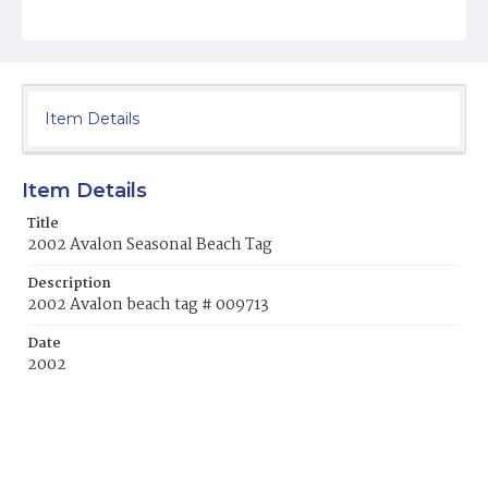
Item Details
Item Details
Title
2002 Avalon Seasonal Beach Tag
Description
2002 Avalon beach tag # 009713
Date
2002