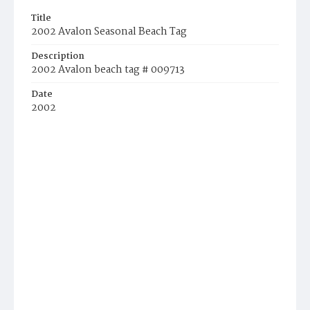
Title
2002 Avalon Seasonal Beach Tag
Description
2002 Avalon beach tag # 009713
Date
2002