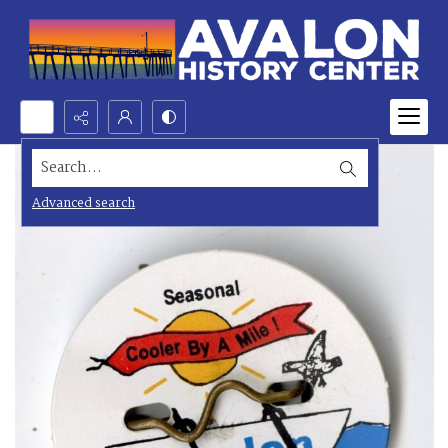
Search...
Advanced search