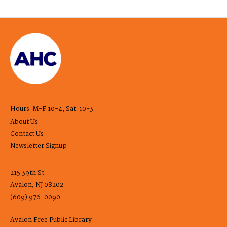
Hours: M-F 10-4, Sat. 10-3
About Us
Contact Us
Newsletter Signup
215 39th St.
Avalon, NJ 08202
(609) 976-0090
Avalon Free Public Library