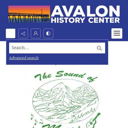
Search...
Advanced search