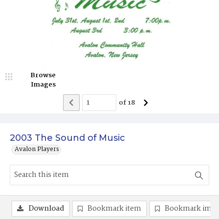
Browse
Images
of
18
2003 The Sound of Music
Avalon Players
Download
Bookmark item
Bookmark ima