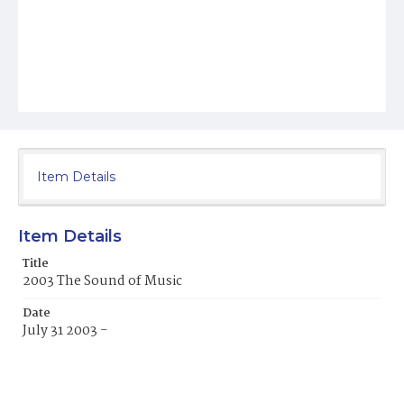
Item Details
Item Details
Title
2003 The Sound of Music
Date
July 31 2003 -