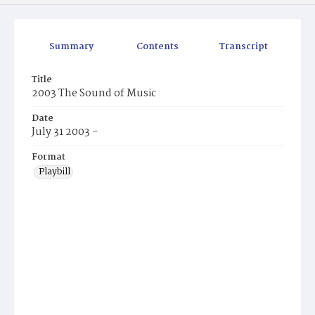
Summary
Contents
Transcript
Title
2003 The Sound of Music
Date
July 31 2003 -
Format
Playbill