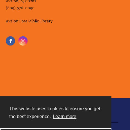
Avalon, NJ 08202
(609) 976-0090
Avalon Free Public Library
This website uses cookies to ensure you get
Contact
the best experience.
Learn more