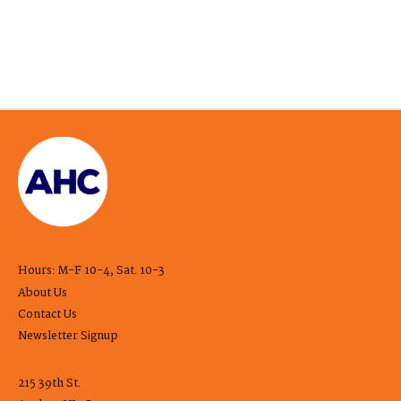
Hours: M-F 10-4, Sat. 10-3
About Us
Contact Us
Newsletter Signup
215 39th St.