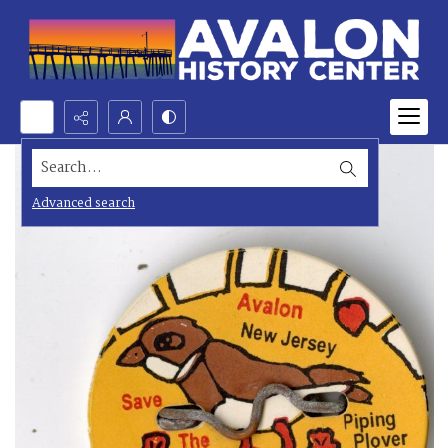
Search...
Advanced search