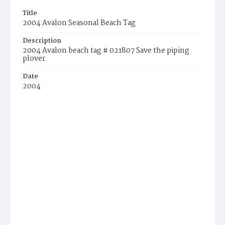
Title
2004 Avalon Seasonal Beach Tag
Description
2004 Avalon beach tag # 021807 Save the piping
plover
Date
2004