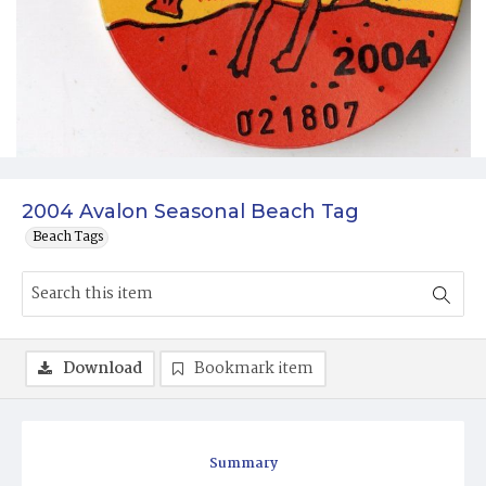
2004 Avalon Seasonal Beach Tag
Beach Tags
Download
Bookmark item
Summary