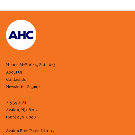
Hours: M-F 10-4, Sat. 10-3
About Us
Contact Us
Newsletter Signup
215 39th St.
Avalon, NJ 08202
(609) 976-0090
Avalon Free Public Library