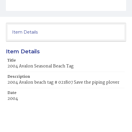
Item Details
Item Details
Title
2004 Avalon Seasonal Beach Tag
Description
2004 Avalon beach tag # 021807 Save the piping plover
Date
2004