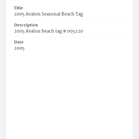
Title
2005 Avalon Seasonal Beach Tag
Description
2005 Avalon beach tag # 005220
Date
2005