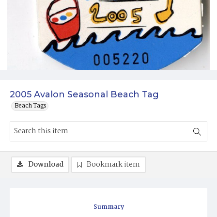
2005 Avalon Seasonal Beach Tag
Beach Tags
Download
Bookmark item
Summary