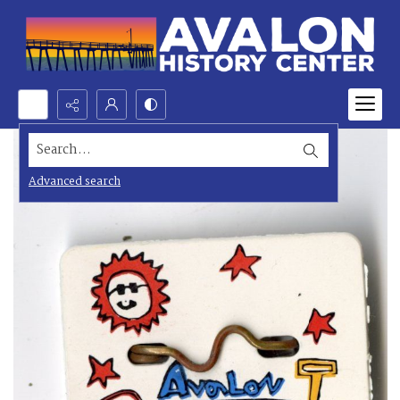
Search...
Advanced search