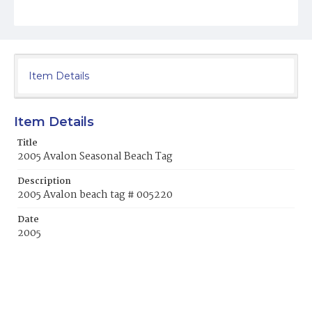
Item Details
Item Details
Title
2005 Avalon Seasonal Beach Tag
Description
2005 Avalon beach tag # 005220
Date
2005