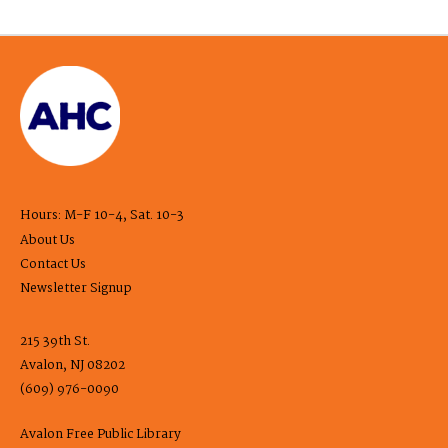
Hours: M-F 10-4, Sat. 10-3
About Us
Contact Us
Newsletter Signup
215 39th St.
Avalon, NJ 08202
(609) 976-0090
Avalon Free Public Library