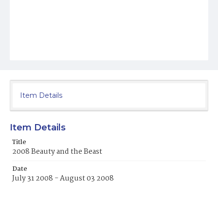
Item Details
Item Details
Title
2008 Beauty and the Beast
Date
July 31 2008 - August 03 2008