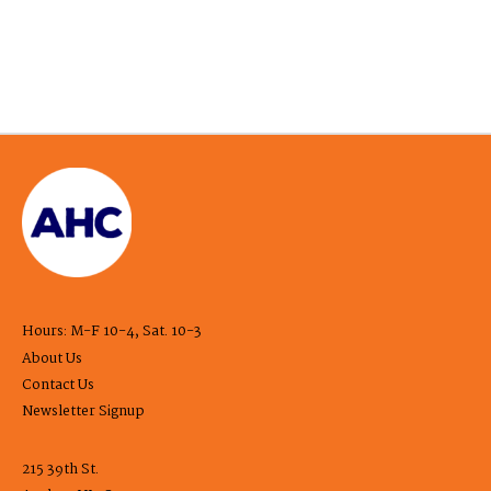
Hours: M-F 10-4, Sat. 10-3
About Us
Contact Us
Newsletter Signup
215 39th St.