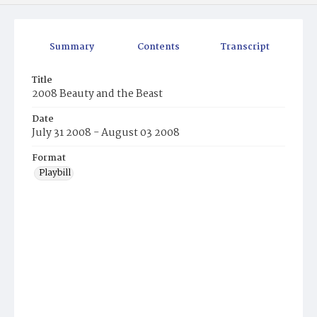
Summary
Contents
Transcript
Title
2008 Beauty and the Beast
Date
July 31 2008 - August 03 2008
Format
Playbill