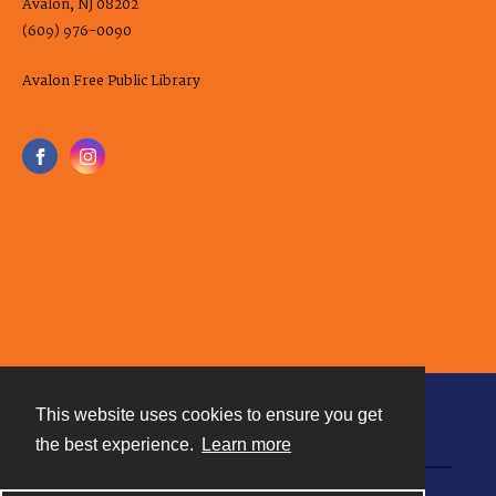
Avalon, NJ 08202
(609) 976-0090
Avalon Free Public Library
This website uses cookies to ensure you get
Contact
the best experience.
Learn more