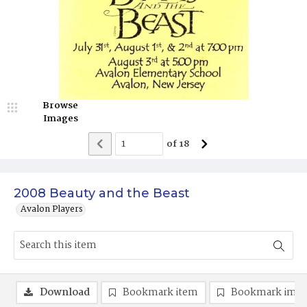
Browse
Images
of
18
2008 Beauty and the Beast
Avalon Players
Download
Bookmark item
Bookmark ima