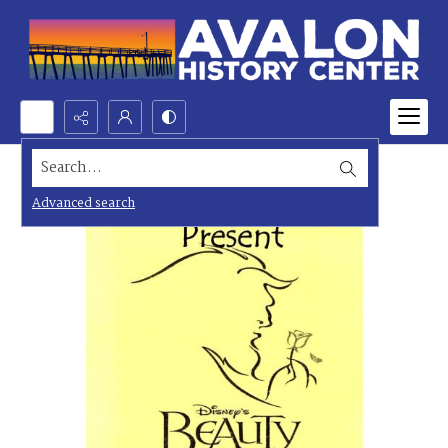
Search...
Advanced search