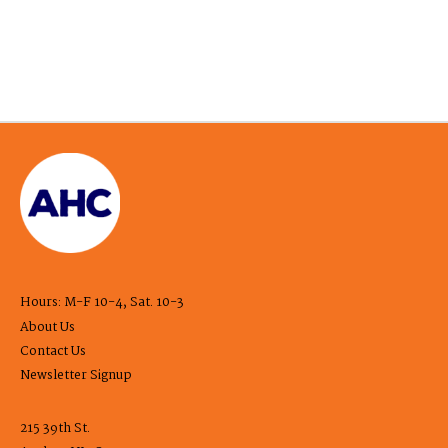
Hours: M-F 10-4, Sat. 10-3
About Us
Contact Us
Newsletter Signup
215 39th St.