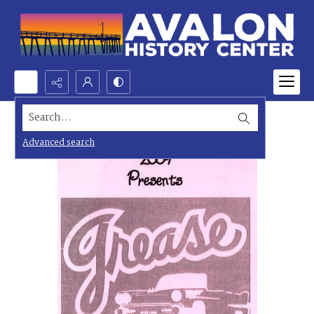
Search...
Advanced search