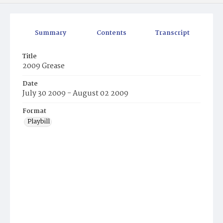
Summary
Contents
Transcript
Title
2009 Grease
Date
July 30 2009 - August 02 2009
Format
Playbill