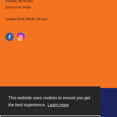
Avalon, NJ 08202
(609) 976-0090
Avalon Free Public Library
This website uses cookies to ensure you get
Contact
the best experience.
Learn more