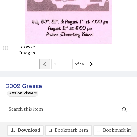
Browse
Images
of
18
2009 Grease
Avalon Players
Download
Bookmark item
Bookmark ima