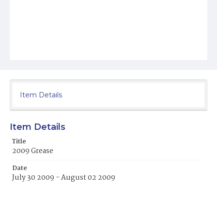
Item Details
Item Details
Title
2009 Grease
Date
July 30 2009 - August 02 2009