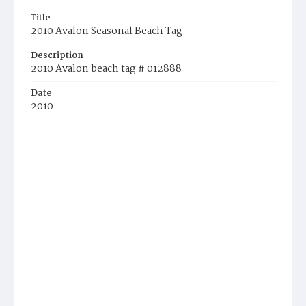
Title
2010 Avalon Seasonal Beach Tag
Description
2010 Avalon beach tag # 012888
Date
2010