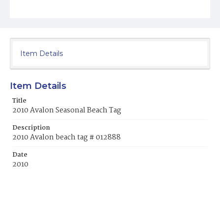
Item Details
Item Details
Title
2010 Avalon Seasonal Beach Tag
Description
2010 Avalon beach tag # 012888
Date
2010