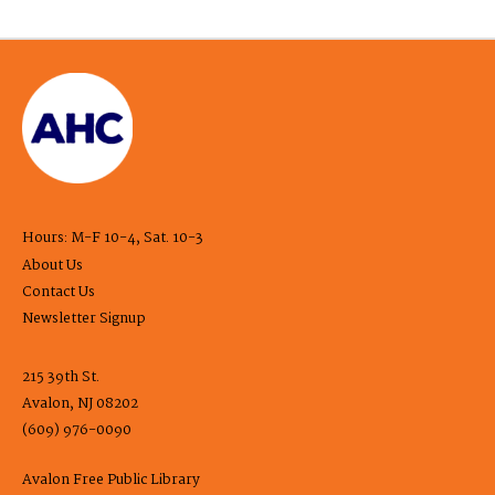
Hours: M-F 10-4, Sat. 10-3
About Us
Contact Us
Newsletter Signup
215 39th St.
Avalon, NJ 08202
(609) 976-0090
Avalon Free Public Library