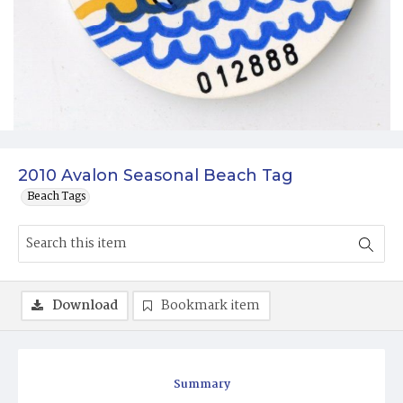
2010 Avalon Seasonal Beach Tag
Beach Tags
Download
Bookmark item
Summary