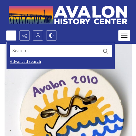
Search...
Advanced search