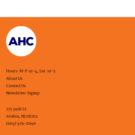
Hours: M-F 10-4, Sat. 10-3
About Us
Contact Us
Newsletter Signup
215 39th St.
Avalon, NJ 08202
(609) 976-0090