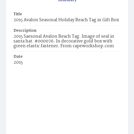
Summary
Title
2015 Avalon Seasonal Holiday Beach Tag in Gift Box
Description
2015 Saesonal Avalon Beach Tag. Image of seal in
santa hat. #000076. In decorative gold box with
green elastic fastener. From capeworkshop.com
Date
2015