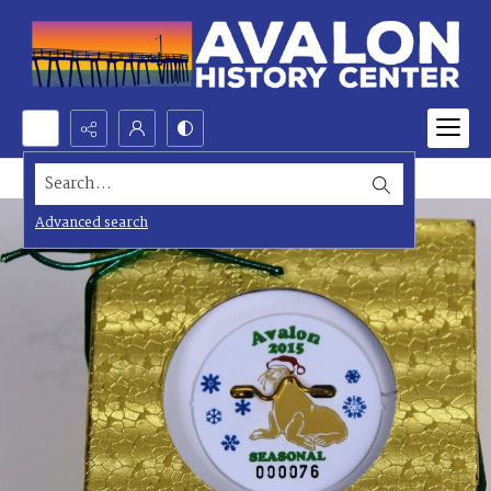
Search...
Advanced search