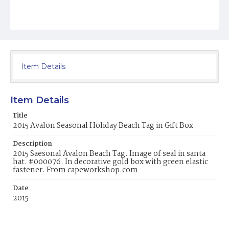
Item Details
Item Details
Title
2015 Avalon Seasonal Holiday Beach Tag in Gift Box
Description
2015 Saesonal Avalon Beach Tag. Image of seal in santa
hat. #000076. In decorative gold box with green elastic
fastener. From capeworkshop.com
Date
2015