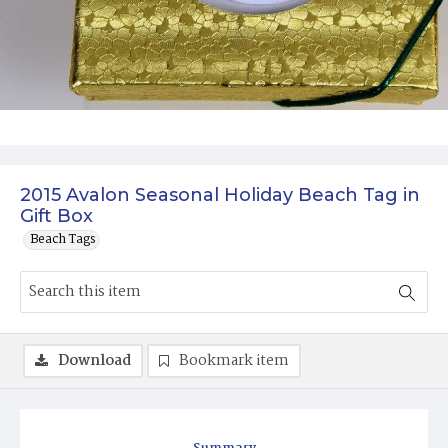
2015 Avalon Seasonal Holiday Beach Tag in
Gift Box
Beach Tags
Download
Bookmark item