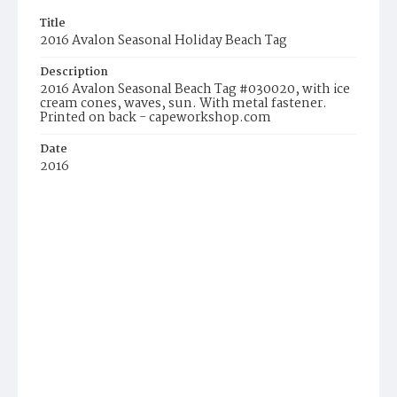
Title
2016 Avalon Seasonal Holiday Beach Tag
Description
2016 Avalon Seasonal Beach Tag #030020, with ice
cream cones, waves, sun. With metal fastener.
Printed on back - capeworkshop.com
Date
2016