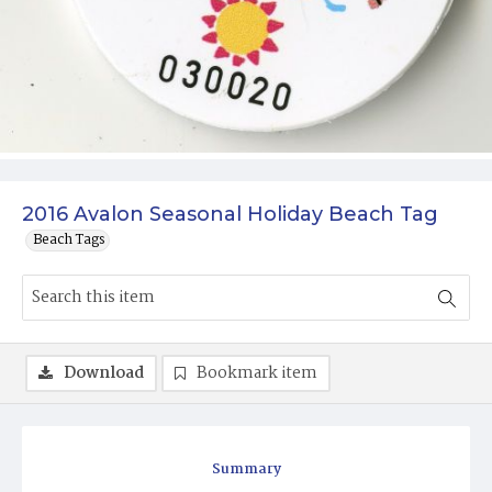
2016 Avalon Seasonal Holiday Beach Tag
Beach Tags
Download
Bookmark item
Summary