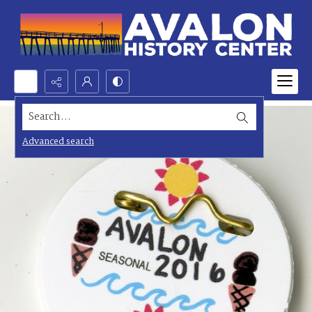
Search...
Advanced search