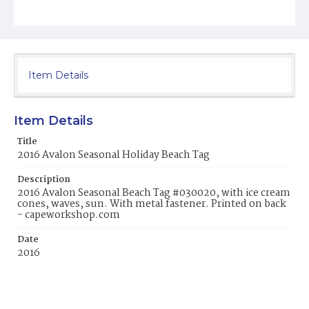
Item Details
Item Details
Title
2016 Avalon Seasonal Holiday Beach Tag
Description
2016 Avalon Seasonal Beach Tag #030020, with ice cream
cones, waves, sun. With metal fastener. Printed on back
- capeworkshop.com
Date
2016