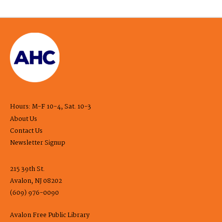
Hours: M-F 10-4, Sat. 10-3
About Us
Contact Us
Newsletter Signup
215 39th St.
Avalon, NJ 08202
(609) 976-0090
Avalon Free Public Library