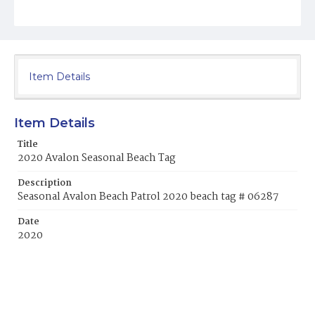
Item Details
Item Details
Title
2020 Avalon Seasonal Beach Tag
Description
Seasonal Avalon Beach Patrol 2020 beach tag # 06287
Date
2020