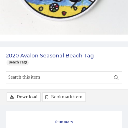
2020 Avalon Seasonal Beach Tag
Beach Tags
Download
Bookmark item
Summary