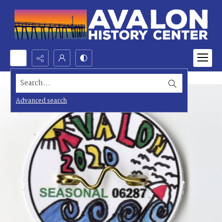
Search...
Advanced search