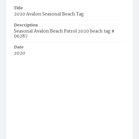
Title
2020 Avalon Seasonal Beach Tag
Description
Seasonal Avalon Beach Patrol 2020 beach tag #
06287
Date
2020