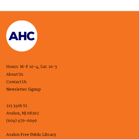
Hours: M-F 10-4, Sat. 10-3
About Us
Contact Us
Newsletter Signup
215 39th St.
Avalon, NJ 08202
(609) 976-0090
Avalon Free Public Library