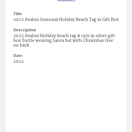
Summary
Title
2022 Avalon Seasonal Holiday Beach Tag in Gift Box
Description
2022 Avalon Holiday beach tag # 1391 in silver gift
box Turtle wearing Santa hat with Christmas tree
on back.
Date
2022