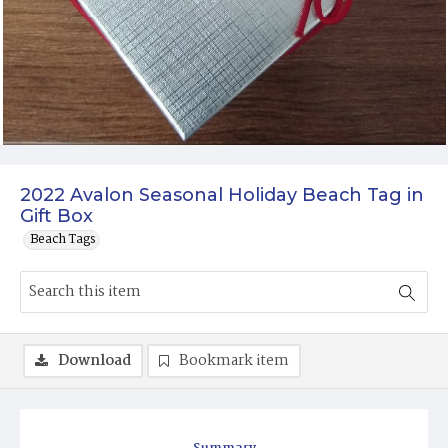
2022 Avalon Seasonal Holiday Beach Tag in
Gift Box
Beach Tags
Download
Bookmark item