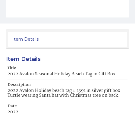
Item Details
Item Details
Title
2022 Avalon Seasonal Holiday Beach Tag in Gift Box
Description
2022 Avalon Holiday beach tag # 1391 in silver gift box
Turtle wearing Santa hat with Christmas tree on back.
Date
2022