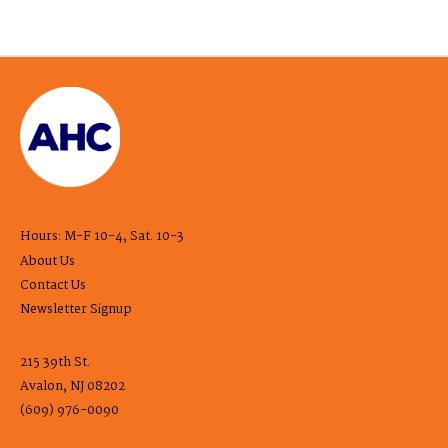
Hours: M-F 10-4, Sat. 10-3
About Us
Contact Us
Newsletter Signup
215 39th St.
Avalon, NJ 08202
(609) 976-0090