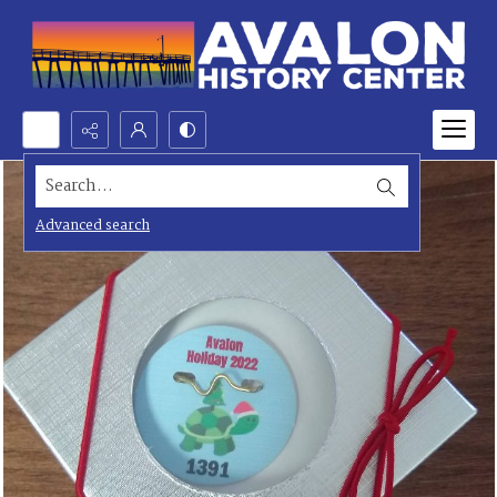
Search...
Advanced search