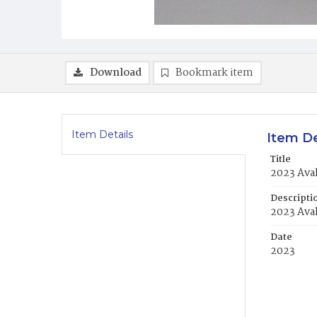
Download
Bookmark item
Item Details
Item De
Title
2023 Ava
Descripti
2023 Ava
Date
2023