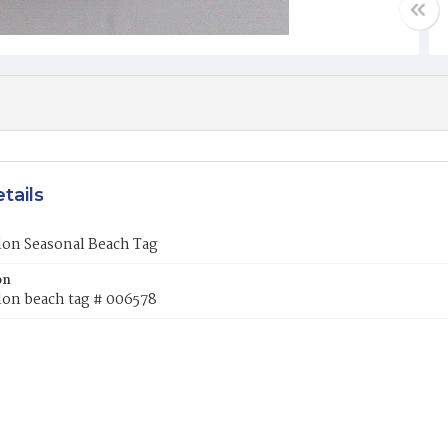
tails
lon Seasonal Beach Tag
on
lon beach tag # 006578