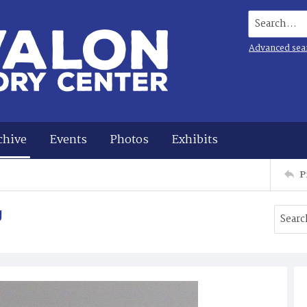
Search...
Advanced sea
chive
Events
Photos
Exhibits
P
g