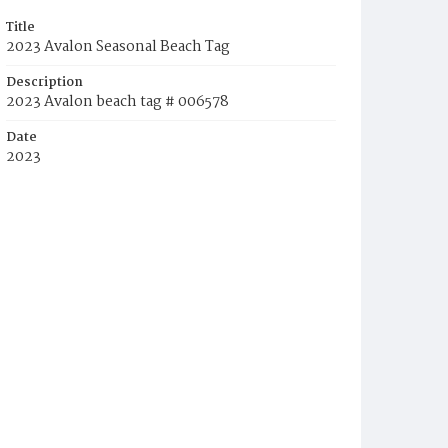
Title
2023 Avalon Seasonal Beach Tag
Description
2023 Avalon beach tag # 006578
Date
2023