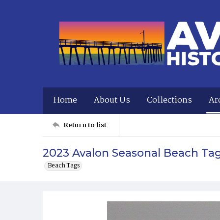
Home
About Us
Collections
Ar
Return to list
2023 Avalon Seasonal Beach Ta
Beach Tags