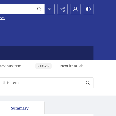
rch
revious item
Next item
0 of 1230
Summary