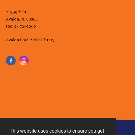
215 39th St.
Avalon, NJ 08202
(609) 976-0090
Avalon Free Public Library
This website uses cookies to ensure you get