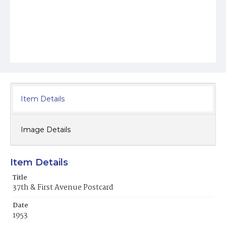
Item Details
Image Details
Item Details
Title
37th & First Avenue Postcard
Date
1953