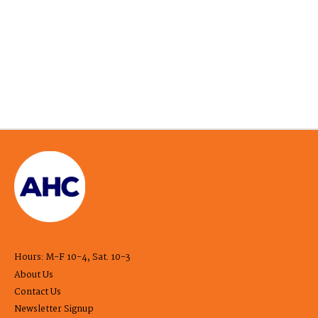
Hours: M-F 10-4, Sat. 10-3
About Us
Contact Us
Newsletter Signup