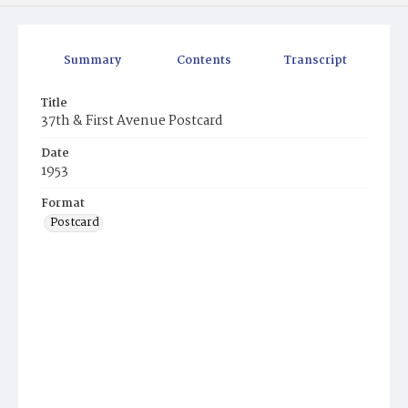
Summary
Contents
Transcript
Title
37th & First Avenue Postcard
Date
1953
Format
Postcard