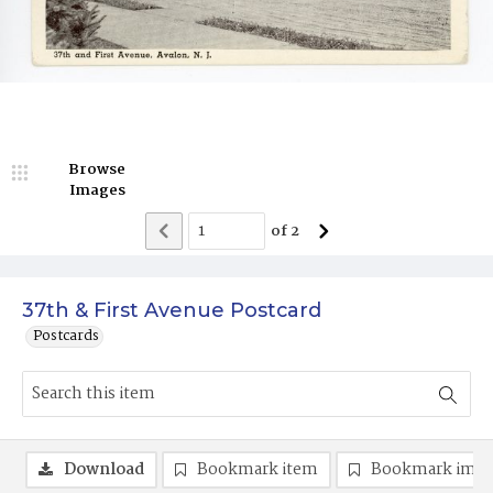
Browse
Images
of
2
37th & First Avenue Postcard
Postcards
Download
Bookmark item
Bookmark ima