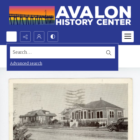
Search...
Advanced search