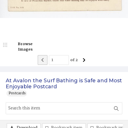
Browse
Images
of
2
At Avalon the Surf Bathing is Safe and Most
Enjoyable Postcard
Postcards