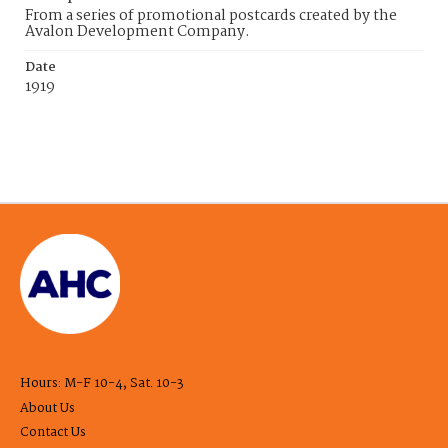
From a series of promotional postcards created by the
Avalon Development Company.
Date
1919
Hours: M-F 10-4, Sat. 10-3
About Us
Contact Us