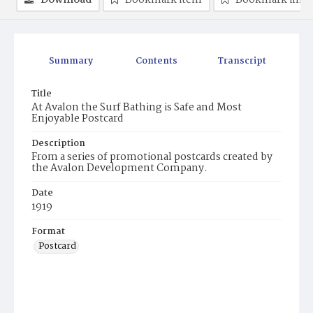
Download
Bookmark item
Bookmark ima
Summary
Contents
Transcript
Title
At Avalon the Surf Bathing is Safe and Most
Enjoyable Postcard
Description
From a series of promotional postcards created by
the Avalon Development Company.
Date
1919
Format
Postcard