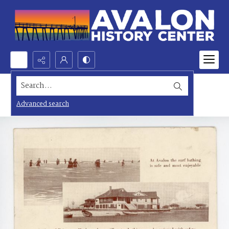
Search...
Advanced search