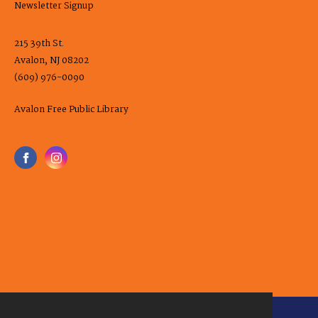
Newsletter Signup
215 39th St.
Avalon, NJ 08202
(609) 976-0090
Avalon Free Public Library