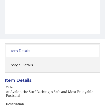
Item Details
Image Details
Item Details
Title
At Avalon the Surf Bathing is Safe and Most Enjoyable
Postcard
Description