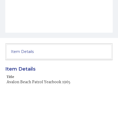
Item Details
Item Details
Title
Avalon Beach Patrol Yearbook 1965