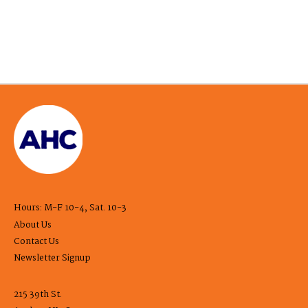
Hours: M-F 10-4, Sat. 10-3
About Us
Contact Us
Newsletter Signup
215 39th St.