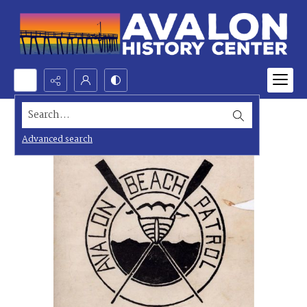
Search...
Advanced search