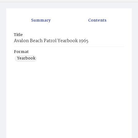
Summary
Contents
Title
Avalon Beach Patrol Yearbook 1965
Format
Yearbook