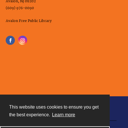
Avalon, NJ 08202
(609) 976-0090
Avalon Free Public Library
This website uses cookies to ensure you get
Contact
the best experience.
Learn more