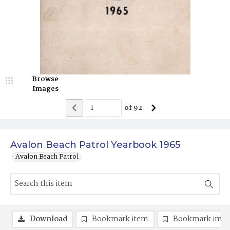
Browse
Images
of
92
Avalon Beach Patrol Yearbook 1965
Avalon Beach Patrol
Download
Bookmark item
Bookmark ima