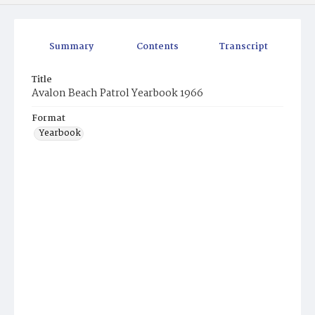
Summary
Contents
Transcript
Title
Avalon Beach Patrol Yearbook 1966
Format
Yearbook