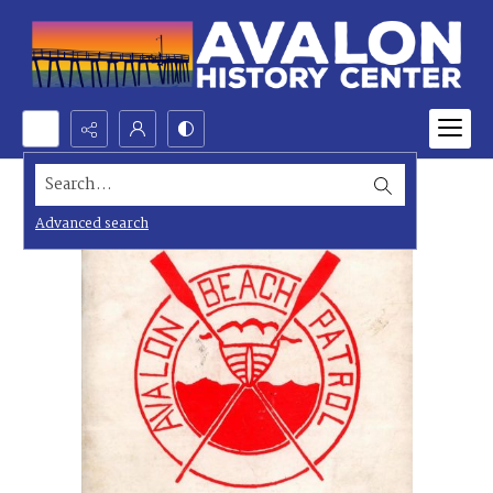
Search...
Advanced search