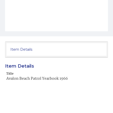
Item Details
Item Details
Title
Avalon Beach Patrol Yearbook 1966