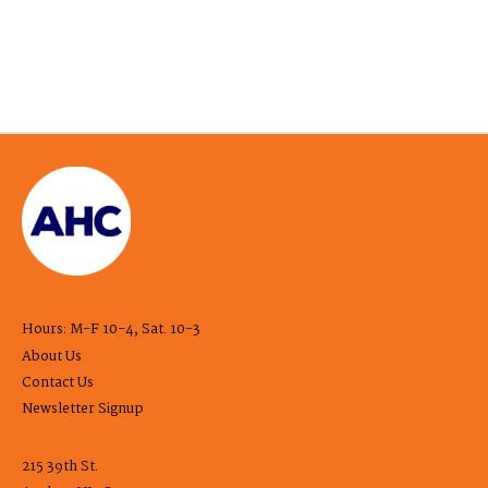
Hours: M-F 10-4, Sat. 10-3
About Us
Contact Us
Newsletter Signup
215 39th St.