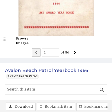
Browse
Images
of
80
Avalon Beach Patrol Yearbook 1966
Avalon Beach Patrol
Download
Bookmark item
Bookmark ima