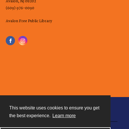
Avalon, NJ 08202
(609) 976-0090
Avalon Free Public Library
This website uses cookies to ensure you get
Contact
the best experience.
Learn more