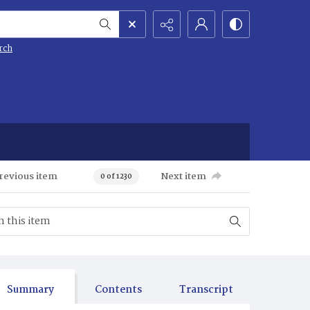
rch
revious item
Next item
0 of 1230
Summary
Contents
Transcript