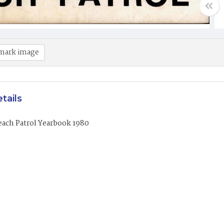
mark image
tails
each Patrol Yearbook 1980