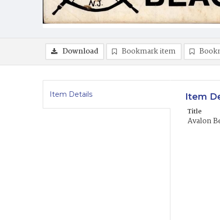
Download
Bookmark item
Book
Item Details
Item De
Title
Avalon B