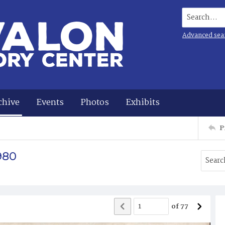
Search...
Advanced sea
chive
Events
Photos
Exhibits
P
980
of
77