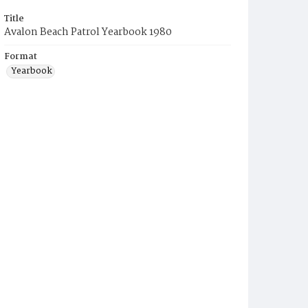
Title
Avalon Beach Patrol Yearbook 1980
Format
Yearbook