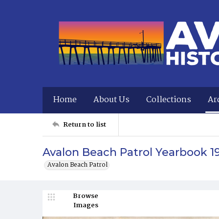
Home
About Us
Collections
Ar
Return to list
Avalon Beach Patrol Yearbook 1
Avalon Beach Patrol
Browse
Images