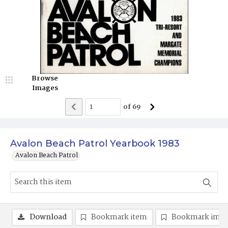
Browse
Images
of
69
Avalon Beach Patrol Yearbook 1983
Avalon Beach Patrol
Download
Bookmark item
Bookmark ima