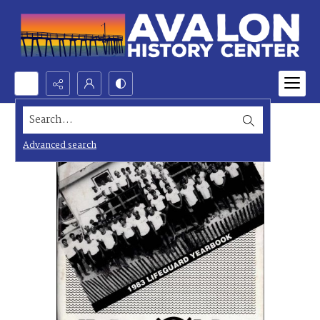
Search...
Advanced search