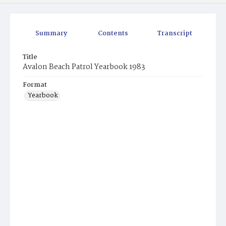
Summary
Contents
Transcript
Title
Avalon Beach Patrol Yearbook 1983
Format
Yearbook