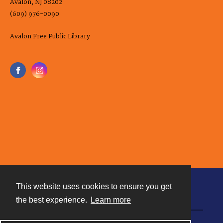
Avalon, NJ 08202
(609) 976-0090
Avalon Free Public Library
This website uses cookies to ensure you get
Contact
the best experience.
Learn more