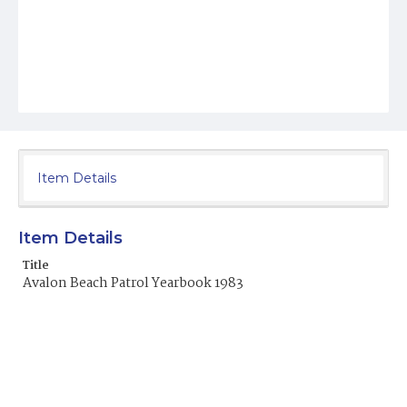
Item Details
Item Details
Title
Avalon Beach Patrol Yearbook 1983