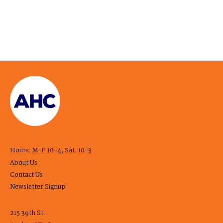
Hours: M-F 10-4, Sat. 10-3
About Us
Contact Us
Newsletter Signup
215 39th St.