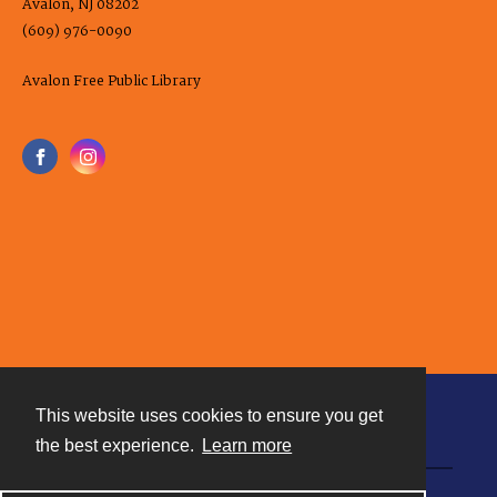
Avalon, NJ 08202
(609) 976-0090
Avalon Free Public Library
This website uses cookies to ensure you get
Contact
the best experience.
Learn more