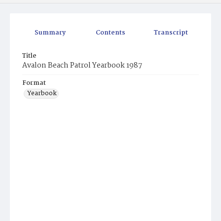
Summary
Contents
Transcript
Title
Avalon Beach Patrol Yearbook 1987
Format
Yearbook