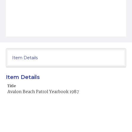
Item Details
Item Details
Title
Avalon Beach Patrol Yearbook 1987