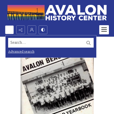
Search...
Advanced search