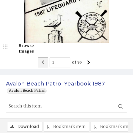
Browse
Images
of
59
Avalon Beach Patrol Yearbook 1987
Avalon Beach Patrol
Download
Bookmark item
Bookmark ima