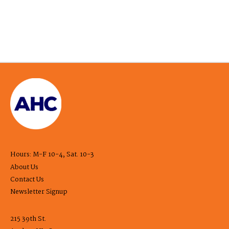
Hours: M-F 10-4, Sat. 10-3
About Us
Contact Us
Newsletter Signup
215 39th St.