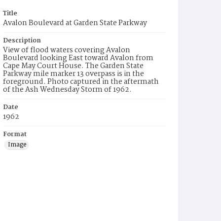
Title
Avalon Boulevard at Garden State Parkway
Description
View of flood waters covering Avalon
Boulevard looking East toward Avalon from
Cape May Court House. The Garden State
Parkway mile marker 13 overpass is in the
foreground. Photo captured in the aftermath
of the Ash Wednesday Storm of 1962.
Date
1962
Format
Image