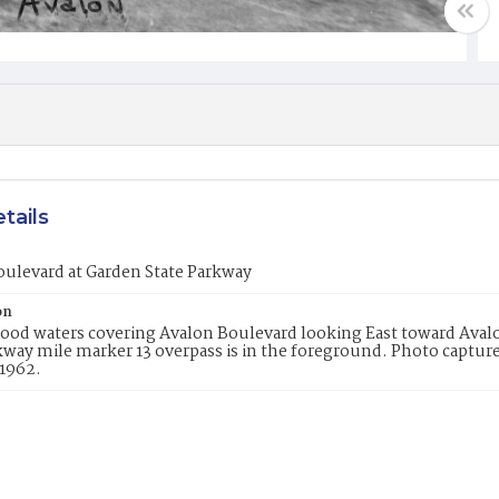
tails
ulevard at Garden State Parkway
on
flood waters covering Avalon Boulevard looking East toward Av
kway mile marker 13 overpass is in the foreground. Photo captu
 1962.