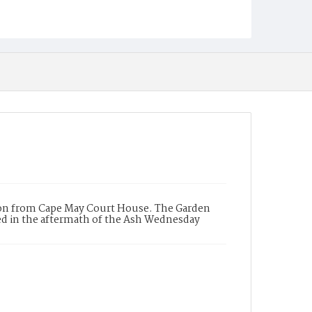
alon from Cape May Court House. The Garden
red in the aftermath of the Ash Wednesday