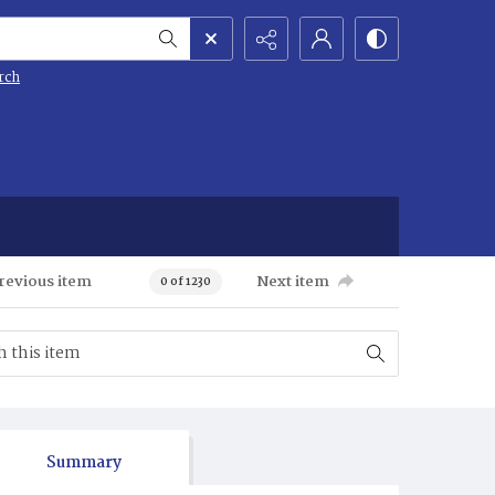
rch
revious item
Next item
0 of 1230
Summary