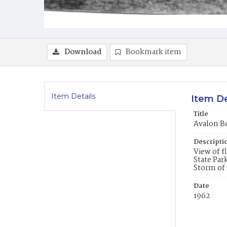
Download
Bookmark item
Item Details
Item De
Title
Avalon Bo
Descripti
View of 
State Par
Storm of
Date
1962