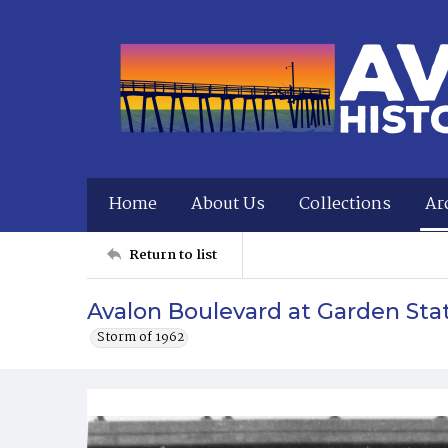
Home
About Us
Collections
Ar
Return to list
Avalon Boulevard at Garden Sta
Storm of 1962