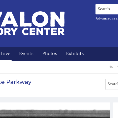
Search...
Advanced sea
chive
Events
Photos
Exhibits
P
te Parkway