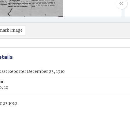
mark image
tails
oast Reporter December 23, 1910
on
o. 10
 23 1910