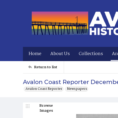
Home
About Us
Collections
Ar
Return to list
Avalon Coast Reporter December
Avalon Coast Reporter
Newspapers
Browse
Images