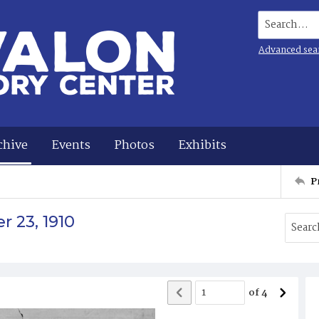
Search...
Advanced sea
chive
Events
Photos
Exhibits
P
 23, 1910
of
4