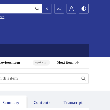
rch
revious item
Next item
15 of 1230
Summary
Contents
Transcript