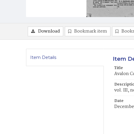
Download
Bookmark item
Book
Item Details
Item De
Title
Avalon C
Descripti
vol. III, n
Date
December