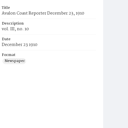
Title
Avalon Coast Reporter December 23, 1910
Description
vol. III, no. 10
Date
December 23 1910
Format
Newspaper