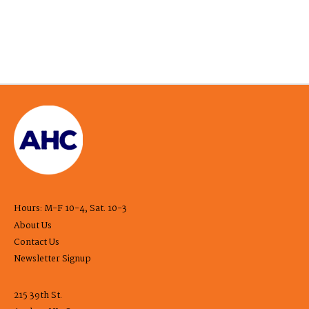
Hours: M-F 10-4, Sat. 10-3
About Us
Contact Us
Newsletter Signup
215 39th St.