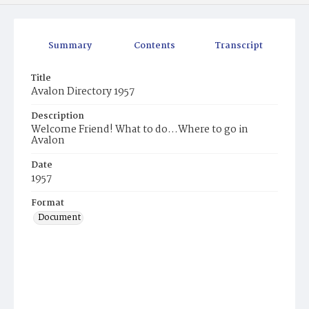
Summary
Contents
Transcript
Title
Avalon Directory 1957
Description
Welcome Friend! What to do...Where to go in
Avalon
Date
1957
Format
Document