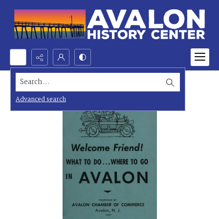
Search...
Advanced search