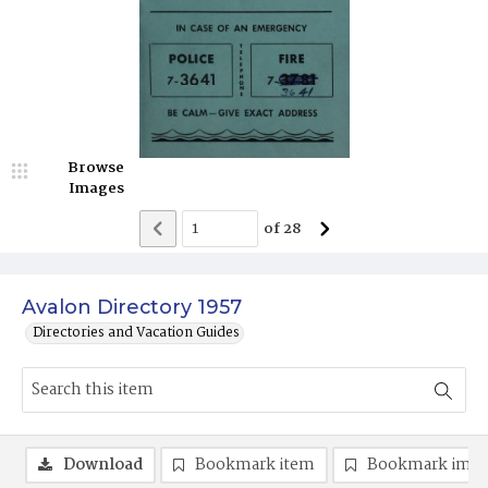
Browse
Images
of
28
Avalon Directory 1957
Directories and Vacation Guides
Download
Bookmark item
Bookmark ima