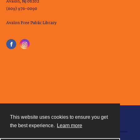
Avalon, NJ 08202
(609) 976-0090
Avalon Free Public Library
This website uses cookies to ensure you get
Contact
the best experience.
Learn more