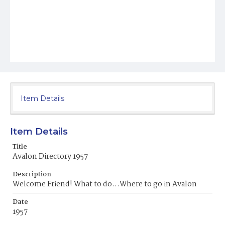
Item Details
Item Details
Title
Avalon Directory 1957
Description
Welcome Friend! What to do...Where to go in Avalon
Date
1957