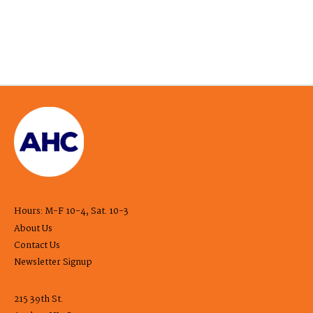
Hours: M-F 10-4, Sat. 10-3
About Us
Contact Us
Newsletter Signup
215 39th St.