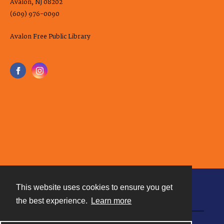
Avalon, NJ 08202
(609) 976-0090
Avalon Free Public Library
This website uses cookies to ensure you get
Contact
the best experience.
Learn more