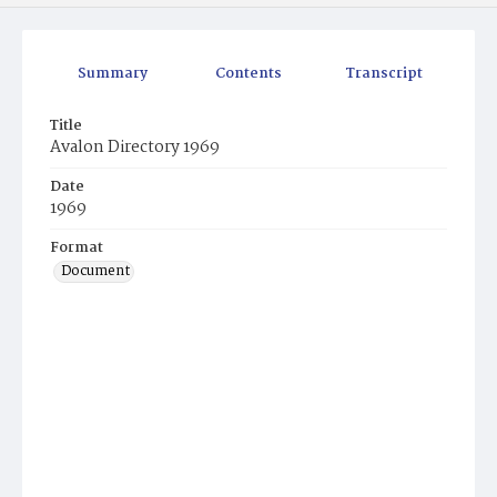
Summary
Contents
Transcript
Title
Avalon Directory 1969
Date
1969
Format
Document