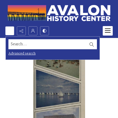
Search...
Advanced search