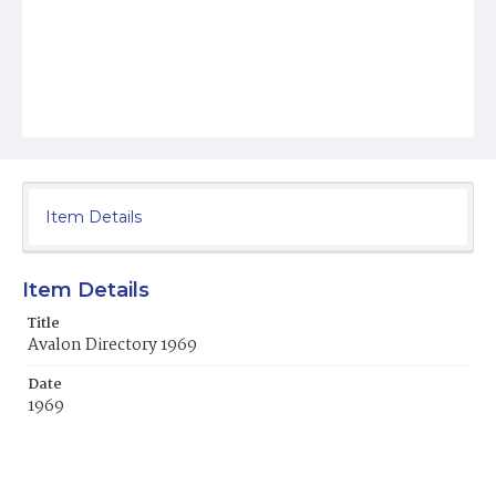
Item Details
Item Details
Title
Avalon Directory 1969
Date
1969