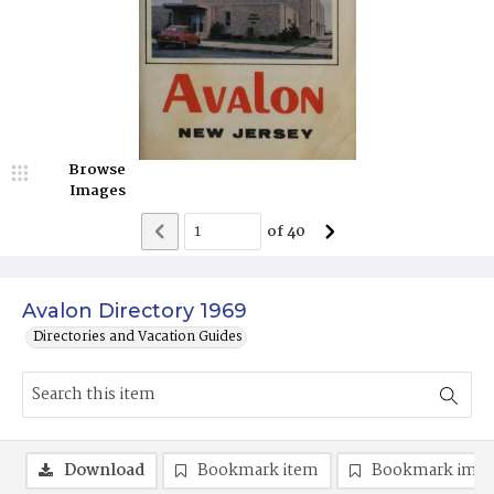
Browse
Images
of
40
Avalon Directory 1969
Directories and Vacation Guides
Download
Bookmark item
Bookmark ima