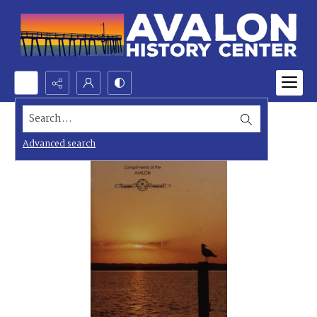
Search...
Advanced search