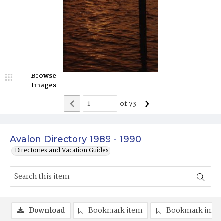
Browse
Images
of
73
Avalon Directory 1989 - 1990
Directories and Vacation Guides
Download
Bookmark item
Bookmark ima