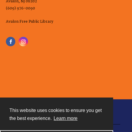
Avalon, NJ 08202
(609) 976-0090
Avalon Free Public Library
This website uses cookies to ensure you get
Contact
the best experience.
Learn more