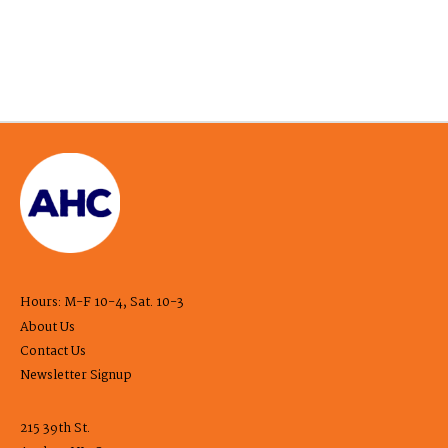
Hours: M-F 10-4, Sat. 10-3
About Us
Contact Us
Newsletter Signup
215 39th St.