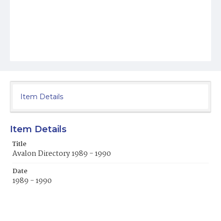
Item Details
Item Details
Title
Avalon Directory 1989 - 1990
Date
1989 - 1990