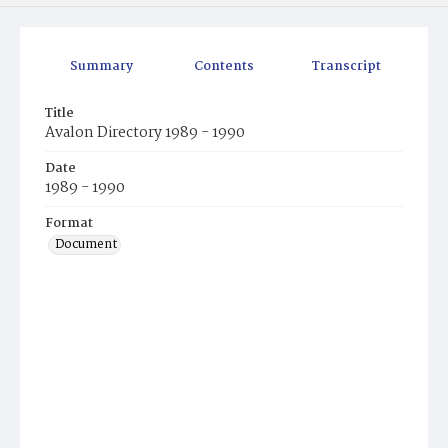
Summary
Contents
Transcript
Title
Avalon Directory 1989 - 1990
Date
1989 - 1990
Format
Document