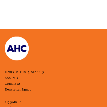
Hours: M-F 10-4, Sat. 10-3
About Us
Contact Us
Newsletter Signup
215 39th St.