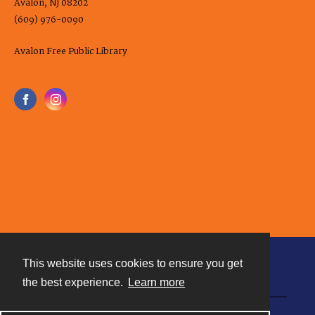
Avalon, NJ 08202
(609) 976-0090
Avalon Free Public Library
This website uses cookies to ensure you get
Contact
the best experience.
Learn more