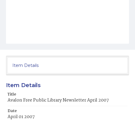
Item Details
Item Details
Title
Avalon Free Public Library Newsletter April 2007
Date
April 01 2007