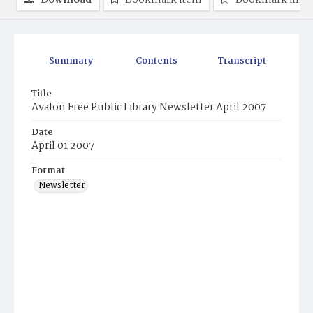
Download
Bookmark item
Bookmark ima
Summary
Contents
Transcript
Title
Avalon Free Public Library Newsletter April 2007
Date
April 01 2007
Format
Newsletter