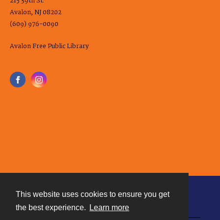
215 39th St.
Avalon, NJ 08202
(609) 976-0090
Avalon Free Public Library
This website uses cookies to ensure you get
Contact
the best experience.
Learn more