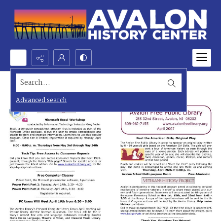
Search...
Advanced search