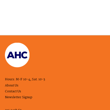
Hours: M-F 10-4, Sat. 10-3
About Us
Contact Us
Newsletter Signup