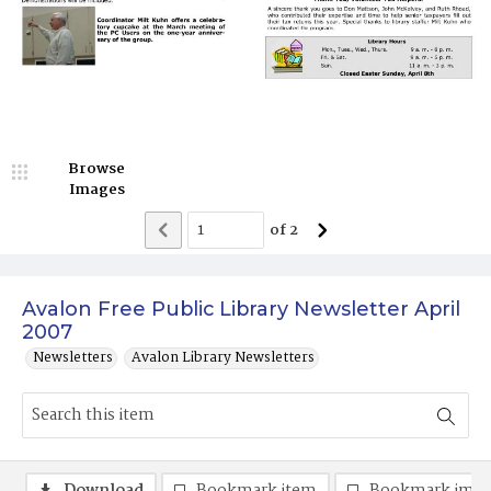
Browse
Images
of
2
Avalon Free Public Library Newsletter April
2007
Newsletters
Avalon Library Newsletters