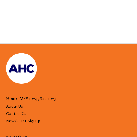
Hours: M-F 10-4, Sat. 10-3
About Us
Contact Us
Newsletter Signup