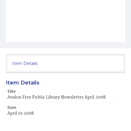
Item Details
Item Details
Title
Avalon Free Public Library Newsletter April 2008
Date
April 01 2008