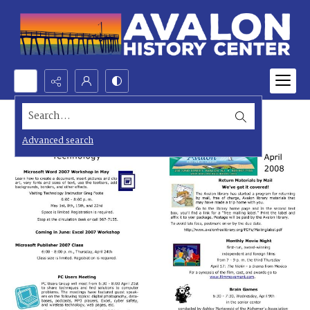
Search...
Advanced search