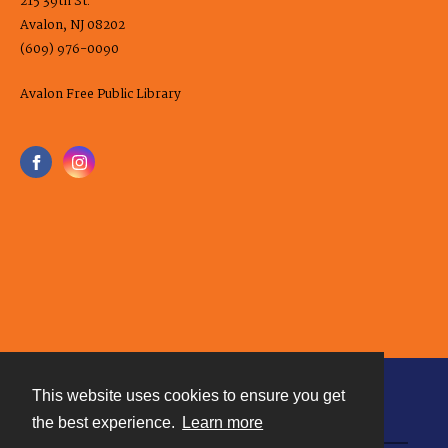
215 39th St.
Avalon, NJ 08202
(609) 976-0090
Avalon Free Public Library
This website uses cookies to ensure you get
Contact
the best experience.
Learn more