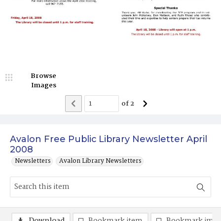
Browse
Images
of
2
Avalon Free Public Library Newsletter April
2008
Newsletters
Avalon Library Newsletters