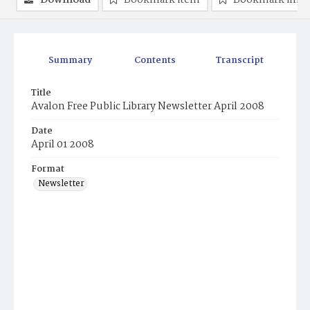
Download
Bookmark item
Bookmark ima
Summary
Contents
Transcript
Title
Avalon Free Public Library Newsletter April 2008
Date
April 01 2008
Format
Newsletter