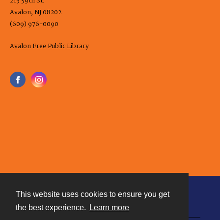
215 39th St.
Avalon, NJ 08202
(609) 976-0090
Avalon Free Public Library
This website uses cookies to ensure you get
Contact
the best experience.
Learn more