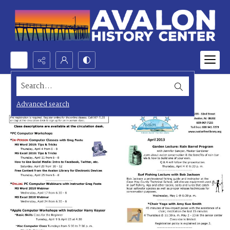
Search...
Advanced search