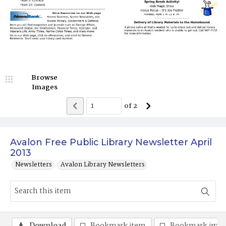
Browse
Images
of
2
Avalon Free Public Library Newsletter April
2013
Newsletters
Avalon Library Newsletters