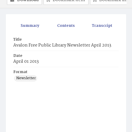
Download
Bookmark item
Bookmark ima
Summary
Contents
Transcript
Title
Avalon Free Public Library Newsletter April 2013
Date
April 01 2013
Format
Newsletter