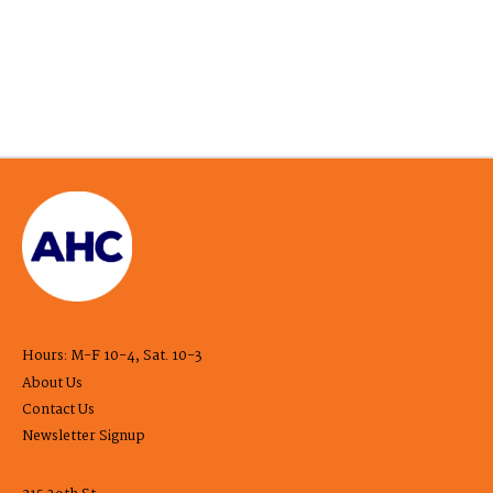
Hours: M-F 10-4, Sat. 10-3
About Us
Contact Us
Newsletter Signup