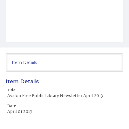
Item Details
Item Details
Title
Avalon Free Public Library Newsletter April 2013
Date
April 01 2013