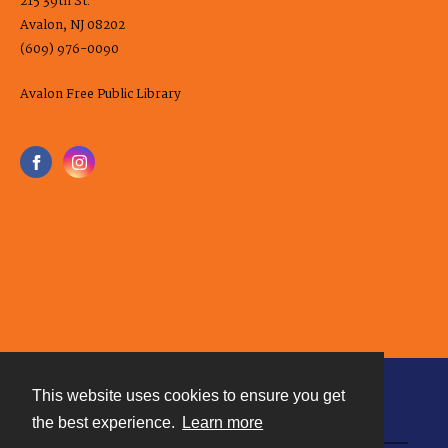
215 39th St.
Avalon, NJ 08202
(609) 976-0090
Avalon Free Public Library
This website uses cookies to ensure you get
Contact
the best experience.
Learn more