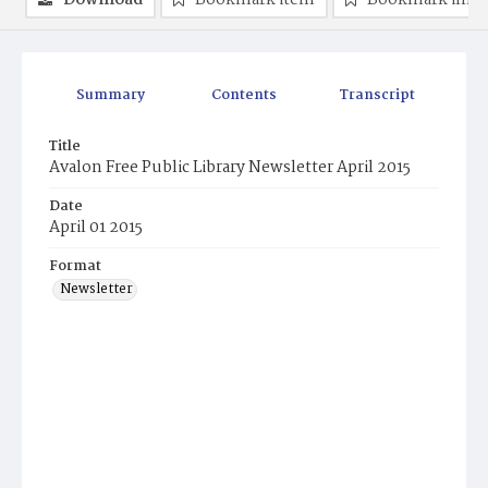
Download
Bookmark item
Bookmark ima
Summary
Contents
Transcript
Title
Avalon Free Public Library Newsletter April 2015
Date
April 01 2015
Format
Newsletter