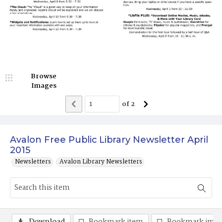
Browse
Images
of
2
Avalon Free Public Library Newsletter April
2015
Newsletters
Avalon Library Newsletters