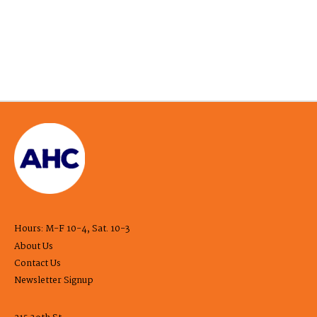
Hours: M-F 10-4, Sat. 10-3
About Us
Contact Us
Newsletter Signup