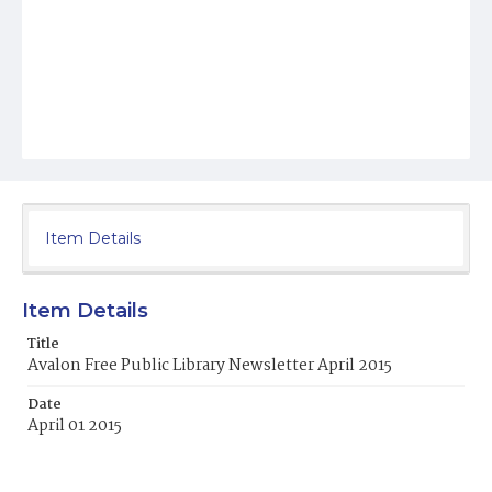
Item Details
Item Details
Title
Avalon Free Public Library Newsletter April 2015
Date
April 01 2015