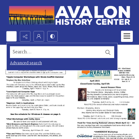
Search...
Advanced search