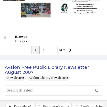
Browse
Images
of
2
Avalon Free Public Library Newsletter
August 2007
Newsletters
Avalon Library Newsletters