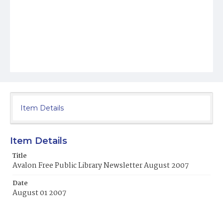
Item Details
Item Details
Title
Avalon Free Public Library Newsletter August 2007
Date
August 01 2007