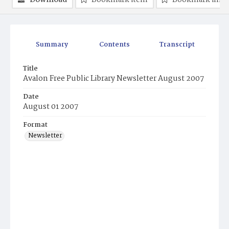
Download
Bookmark item
Bookmark ima
Summary
Contents
Transcript
Title
Avalon Free Public Library Newsletter August 2007
Date
August 01 2007
Format
Newsletter