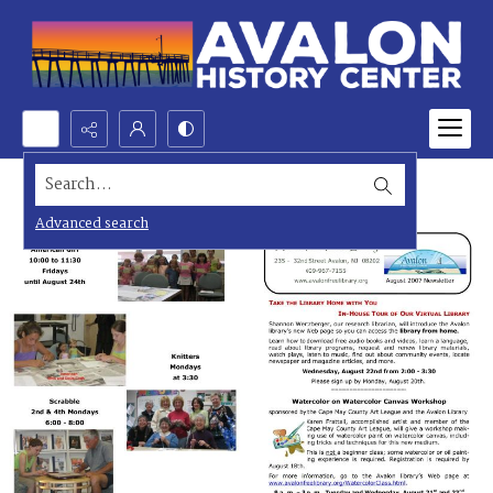
Search...
Advanced search