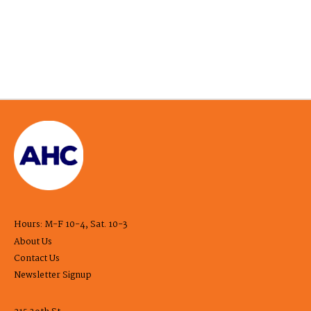
Hours: M-F 10-4, Sat. 10-3
About Us
Contact Us
Newsletter Signup