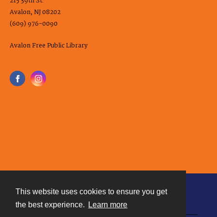
215 39th St.
Avalon, NJ 08202
(609) 976-0090
Avalon Free Public Library
This website uses cookies to ensure you get
Contact
the best experience.
Learn more