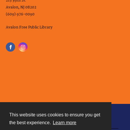
215 39th St.
Avalon, NJ 08202
(609) 976-0090
Avalon Free Public Library
This website uses cookies to ensure you get
Contact
the best experience.
Learn more