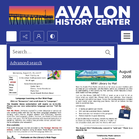
Search...
Advanced search