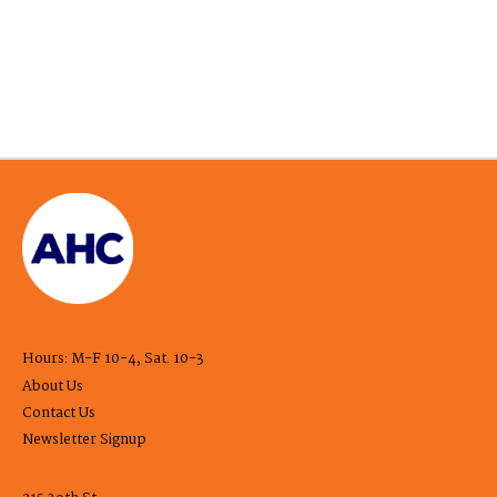
Hours: M-F 10-4, Sat. 10-3
About Us
Contact Us
Newsletter Signup