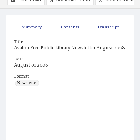
Download
Bookmark item
Bookmark ima
Summary
Contents
Transcript
Title
Avalon Free Public Library Newsletter August 2008
Date
August 01 2008
Format
Newsletter