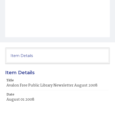
Item Details
Item Details
Title
Avalon Free Public Library Newsletter August 2008
Date
August 01 2008