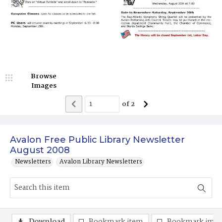
Browse
Images
of
2
Avalon Free Public Library Newsletter
August 2008
Newsletters
Avalon Library Newsletters