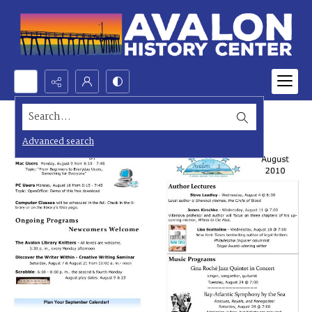
Search...
Advanced search