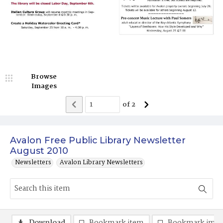
Browse
Images
of
2
Avalon Free Public Library Newsletter
August 2010
Newsletters
Avalon Library Newsletters