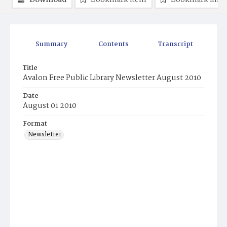
Download
Bookmark item
Bookmark ima
Summary
Contents
Transcript
Title
Avalon Free Public Library Newsletter August 2010
Date
August 01 2010
Format
Newsletter