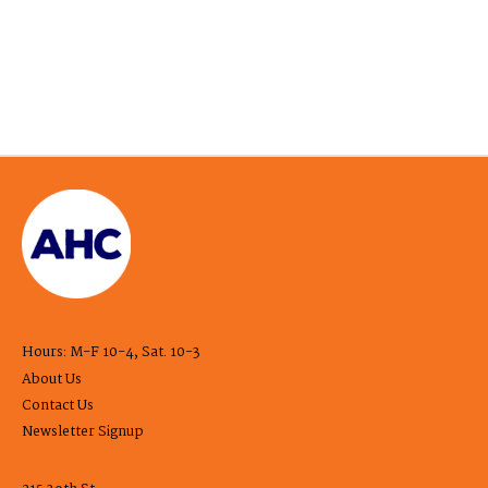
Hours: M-F 10-4, Sat. 10-3
About Us
Contact Us
Newsletter Signup