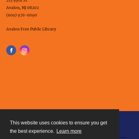
215 39th St.
Avalon, NJ 08202
(609) 976-0090
Avalon Free Public Library
This website uses cookies to ensure you get
Contact
the best experience.
Learn more