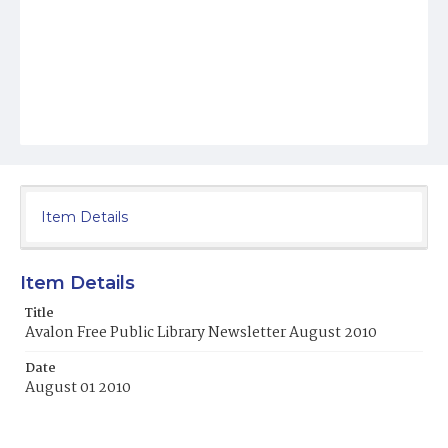
Item Details
Item Details
Title
Avalon Free Public Library Newsletter August 2010
Date
August 01 2010