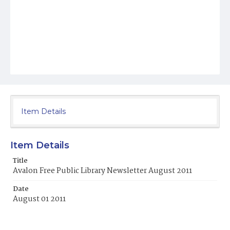
Item Details
Item Details
Title
Avalon Free Public Library Newsletter August 2011
Date
August 01 2011