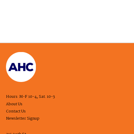
Hours: M-F 10-4, Sat. 10-3
About Us
Contact Us
Newsletter Signup