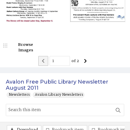
Browse
Images
of
2
Avalon Free Public Library Newsletter
August 2011
Newsletters
Avalon Library Newsletters