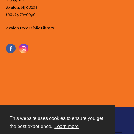
215 39th St.
Avalon, NJ 08202
(609) 976-0090
Avalon Free Public Library
This website uses cookies to ensure you get
Contact
the best experience.
Learn more