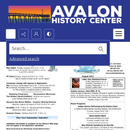
Search...
Advanced search