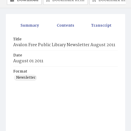
Download
Bookmark item
Bookmark ima
Summary
Contents
Transcript
Title
Avalon Free Public Library Newsletter August 2011
Date
August 01 2011
Format
Newsletter