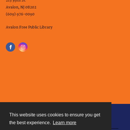
215 39th St.
Avalon, NJ 08202
(609) 976-0090
Avalon Free Public Library
This website uses cookies to ensure you get
Contact
the best experience.
Learn more