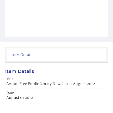
Item Details
Item Details
Title
Avalon Free Public Library Newsletter August 2012
Date
August 01 2012