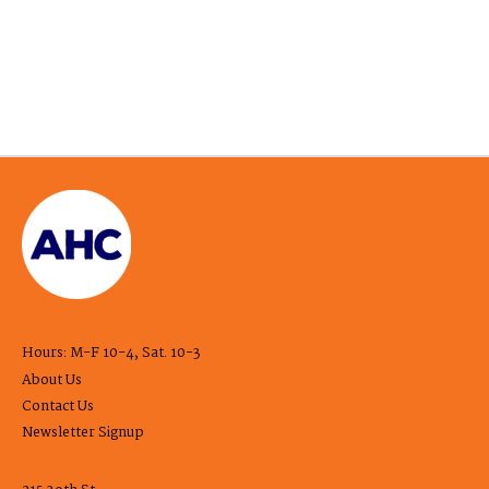
Hours: M-F 10-4, Sat. 10-3
About Us
Contact Us
Newsletter Signup