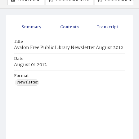
Download
Bookmark item
Bookmark ima
Summary
Contents
Transcript
Title
Avalon Free Public Library Newsletter August 2012
Date
August 01 2012
Format
Newsletter