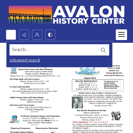
Search...
Advanced search