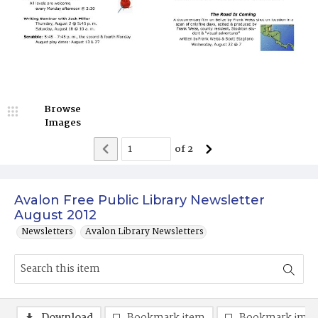
Browse
Images
of
2
Avalon Free Public Library Newsletter
August 2012
Newsletters
Avalon Library Newsletters