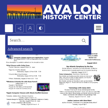
Search...
Advanced search