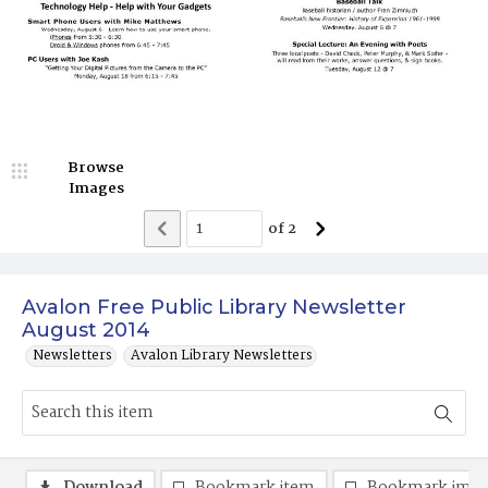
Browse
Images
of
2
Avalon Free Public Library Newsletter
August 2014
Newsletters
Avalon Library Newsletters