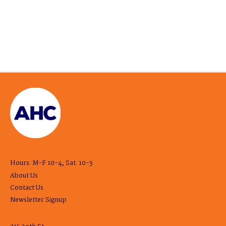
Hours: M-F 10-4, Sat. 10-3
About Us
Contact Us
Newsletter Signup