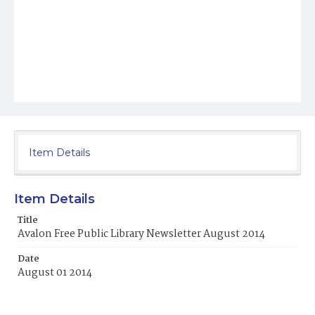
Item Details
Item Details
Title
Avalon Free Public Library Newsletter August 2014
Date
August 01 2014