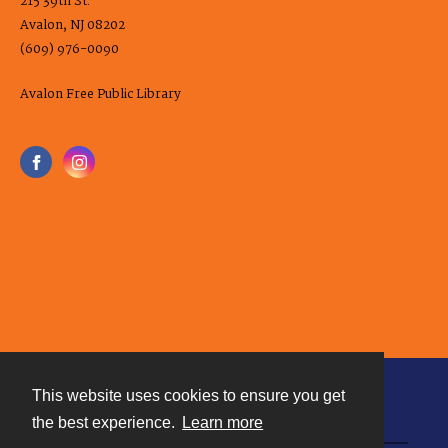
215 39th St.
Avalon, NJ 08202
(609) 976-0090
Avalon Free Public Library
This website uses cookies to ensure you get
Contact
the best experience.
Learn more