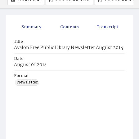
Download
Bookmark item
Bookmark ima
Summary
Contents
Transcript
Title
Avalon Free Public Library Newsletter August 2014
Date
August 01 2014
Format
Newsletter