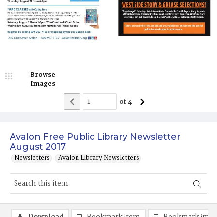
Browse
Images
of
4
Avalon Free Public Library Newsletter
August 2017
Newsletters
Avalon Library Newsletters