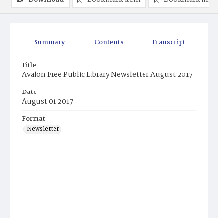
Download
Bookmark item
Bookmark ima
Summary
Contents
Transcript
Title
Avalon Free Public Library Newsletter August 2017
Date
August 01 2017
Format
Newsletter