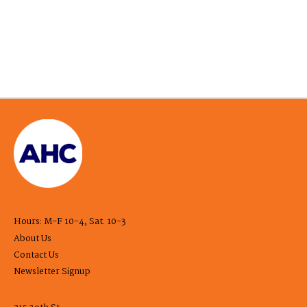
Hours: M-F 10-4, Sat. 10-3
About Us
Contact Us
Newsletter Signup