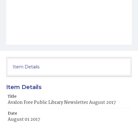
Item Details
Item Details
Title
Avalon Free Public Library Newsletter August 2017
Date
August 01 2017