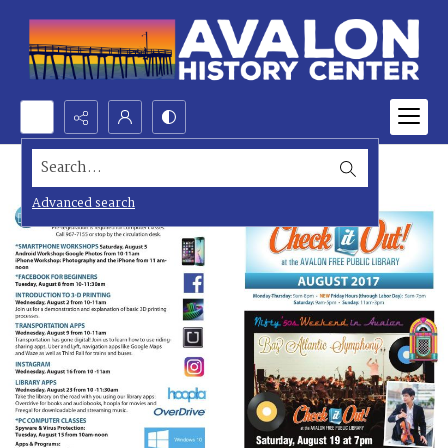
Search...
Advanced search