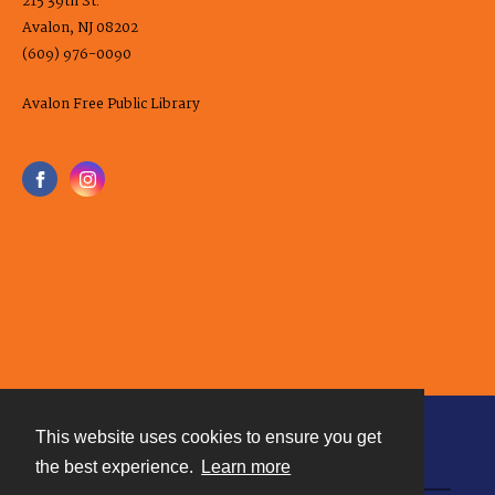
215 39th St.
Avalon, NJ 08202
(609) 976-0090
Avalon Free Public Library
This website uses cookies to ensure you get
Contact
the best experience.
Learn more